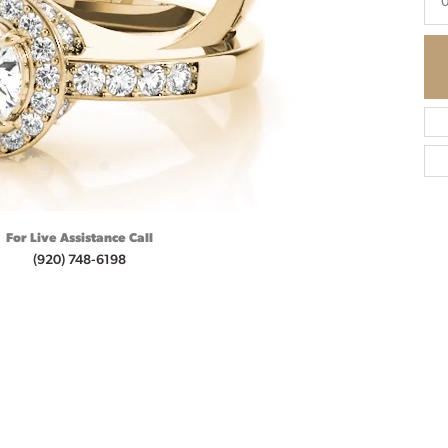
0
For Live Assistance Call
(920) 748-6198