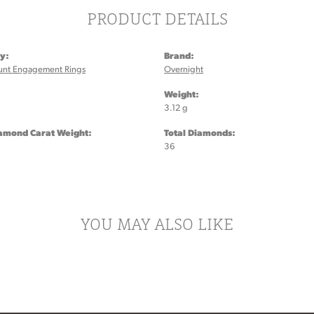
PRODUCT DETAILS
y:
Brand:
unt Engagement Rings
Overnight
:
Weight:
3.12 g
iamond Carat Weight:
Total Diamonds:
36
YOU MAY ALSO LIKE