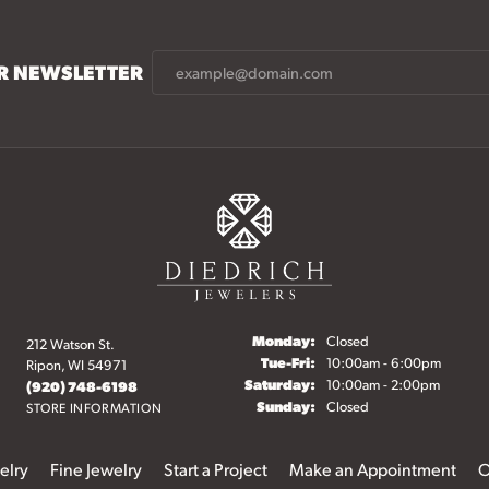
UR NEWSLETTER
Monday:
Closed
212 Watson St.
Tuesday - Friday:
Tue-Fri:
10:00am - 6:00pm
Ripon, WI 54971
Saturday:
10:00am - 2:00pm
(920) 748-6198
Sunday:
Closed
STORE INFORMATION
elry
Fine Jewelry
Start a Project
Make an Appointment
O