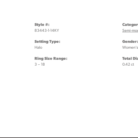
Style #:
Categor
83443-1-14KY
Semi-mo
Setting Type:
Gender
Halo
Women's
Ring Size Range:
Total D
3 – 18
0.42 ct