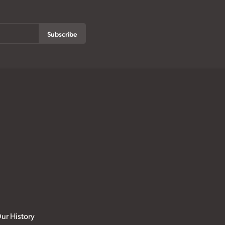
Subscribe
ur History