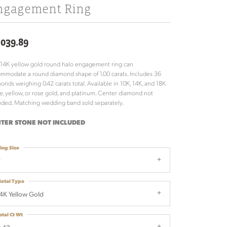
ngagement Ring
,039.89
 14K yellow gold round halo engagement ring can
mmodate a round diamond shape of 1.00 carats. Includes 36
onds weighing 0.42 carats total. Available in 10K, 14K, and 18K
e, yellow, or rose gold, and platinum. Center diamond not
uded. Matching wedding band sold separately.
TER STONE NOT INCLUDED
ing Size
7
etal Type
4K Yellow Gold
otal Ct Wt