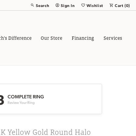
Search
Sign In
Wishlist
Cart (
0
)
Toggle Toolbar Search Menu
Toggle My Account Menu
Toggle My Wish List
ch's Difference
Our Store
Financing
Services
3
COMPLETE RING
Review Your Ring
4K Yellow Gold Round Halo