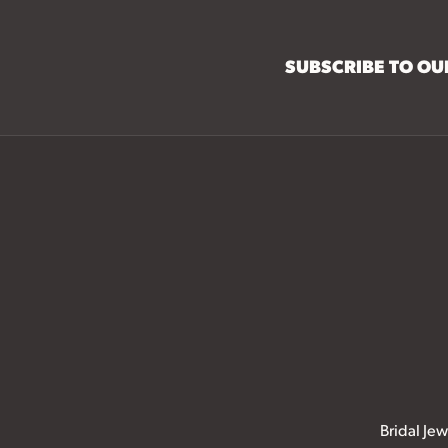
SUBSCRIBE TO O
Bridal Jew