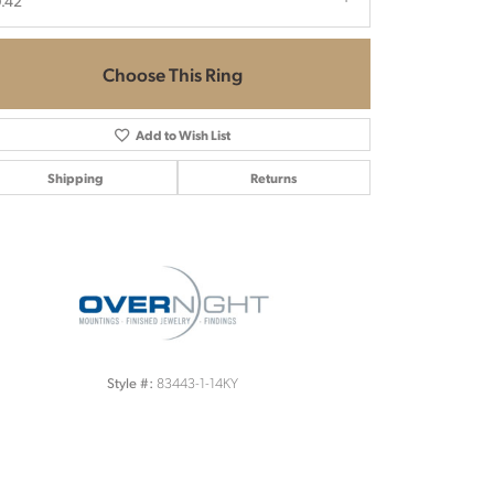
.42
Choose This Ring
Add to Wish List
Shipping
Returns
Click to zoom
83443-1-14KY
Style #: