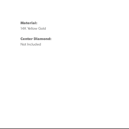
Material:
14K Yellow Gold
Center Diamond:
Not Included