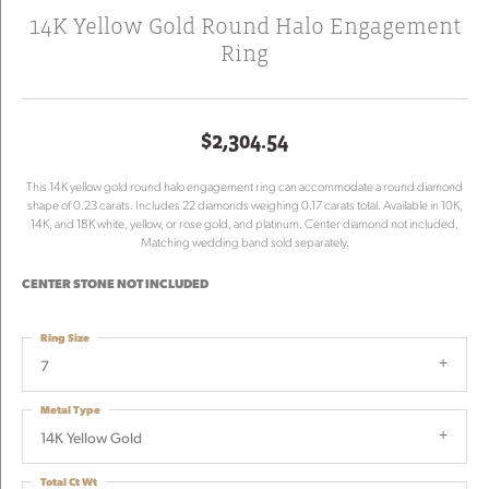
14K Yellow Gold Round Halo Engagement
Ring
$2,304.54
This 14K yellow gold round halo engagement ring can accommodate a round diamond
shape of 0.23 carats. Includes 22 diamonds weighing 0.17 carats total. Available in 10K,
14K, and 18K white, yellow, or rose gold, and platinum. Center diamond not included.
Matching wedding band sold separately.
CENTER STONE NOT INCLUDED
Ring Size
7
Metal Type
14K Yellow Gold
Total Ct Wt