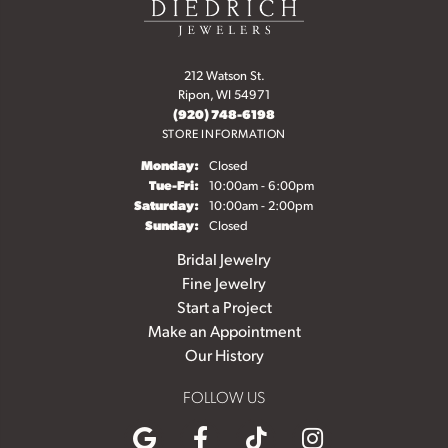
212 Watson St.
Ripon, WI 54971
(920) 748-6198
STORE INFORMATION
Monday:
Closed
Tuesday - Friday:
Tue-Fri:
10:00am - 6:00pm
Saturday:
10:00am - 2:00pm
Sunday:
Closed
Bridal Jewelry
Fine Jewelry
Start a Project
Make an Appointment
Our History
FOLLOW US