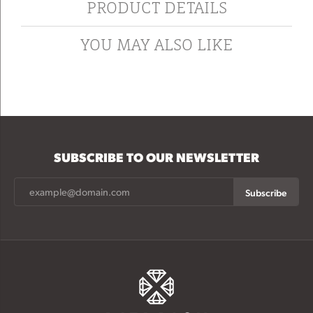
PRODUCT DETAILS
YOU MAY ALSO LIKE
SUBSCRIBE TO OUR NEWSLETTER
Subscribe