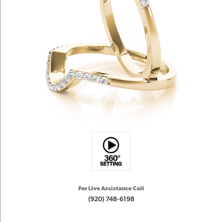
For Live Assistance Call
(920) 748-6198