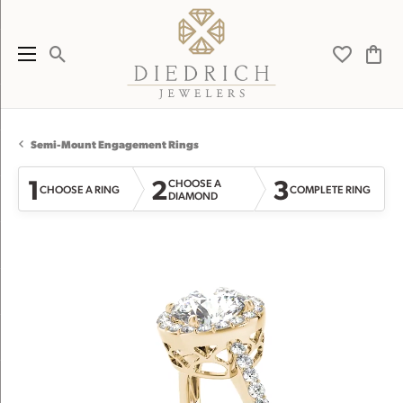
Toggle Search Menu
Toggle My 
Toggl
Semi-Mount Engagement Rings
1
2
3
CHOOSE A
CHOOSE A RING
COMPLETE RING
DIAMOND