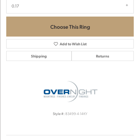
0.17
Choose This Ring
Add to Wish List
Shipping
Returns
Style #:
83499-4-14KY