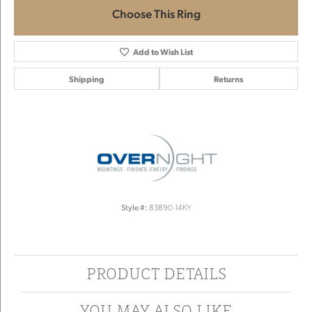
Choose This Ring
Add to Wish List
Shipping
Returns
Style #:
83890-14KY
PRODUCT DETAILS
YOU MAY ALSO LIKE