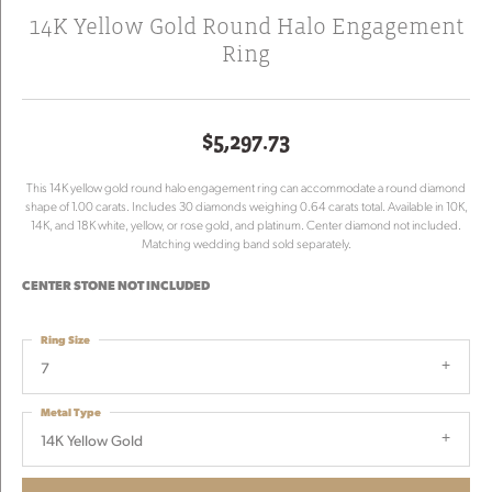
14K Yellow Gold Round Halo Engagement
Ring
$5,297.73
This 14K yellow gold round halo engagement ring can accommodate a round diamond
shape of 1.00 carats. Includes 30 diamonds weighing 0.64 carats total. Available in 10K,
14K, and 18K white, yellow, or rose gold, and platinum. Center diamond not included.
Matching wedding band sold separately.
CENTER STONE NOT INCLUDED
Ring Size
7
Metal Type
14K Yellow Gold