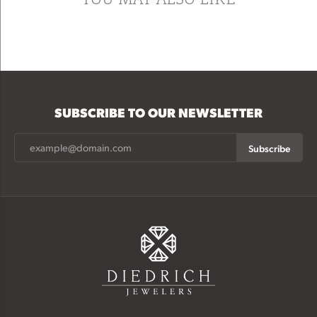
SUBSCRIBE TO OUR NEWSLETTER
Subscribe