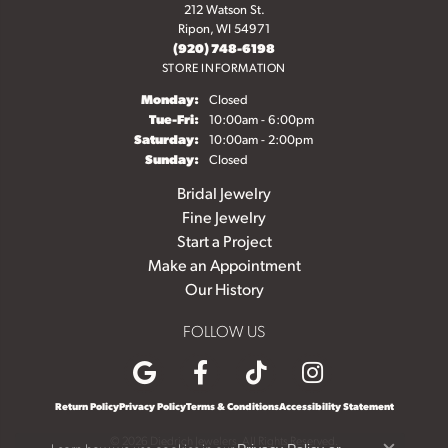
212 Watson St.
Ripon, WI 54971
(920) 748-6198
STORE INFORMATION
Monday:
Closed
Tuesday - Friday:
Tue-Fri:
10:00am - 6:00pm
Saturday:
10:00am - 2:00pm
Sunday:
Closed
Bridal Jewelry
Fine Jewelry
Start a Project
Make an Appointment
Our History
FOLLOW US
Return Policy
Privacy Policy
Terms & Conditions
Accessibility Statement
© 2026 Diedrich Jewelers. All Rights Reserved.