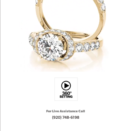
For Live Assistance Call
(920) 748-6198