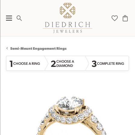
Toggle Search Menu
Toggle My 
Toggl
Semi-Mount Engagement Rings
1
2
3
CHOOSE A
CHOOSE A RING
COMPLETE RING
DIAMOND