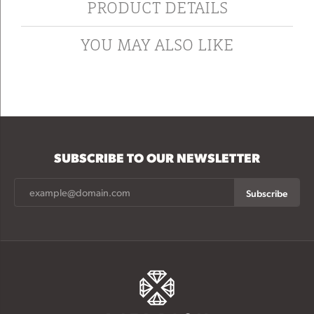
PRODUCT DETAILS
YOU MAY ALSO LIKE
SUBSCRIBE TO OUR NEWSLETTER
Subscribe