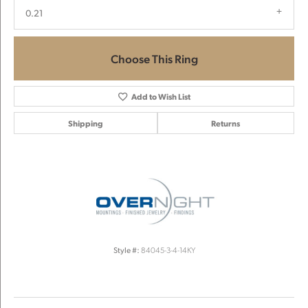
0.21
Choose This Ring
Add to Wish List
Shipping
Returns
Style #:
84045-3-4-14KY