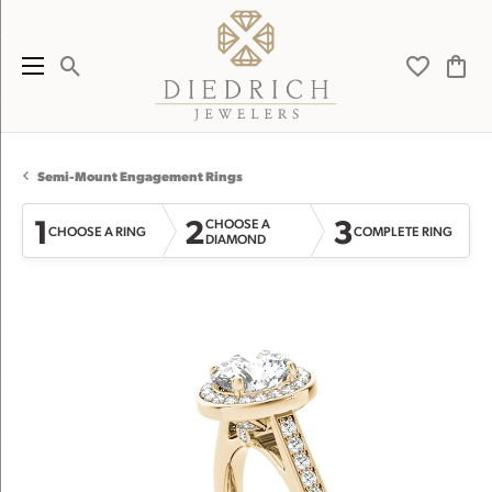
Toggle Search Menu
Toggle My 
Toggl
Semi-Mount Engagement Rings
1
2
3
CHOOSE A
CHOOSE A RING
COMPLETE RING
DIAMOND