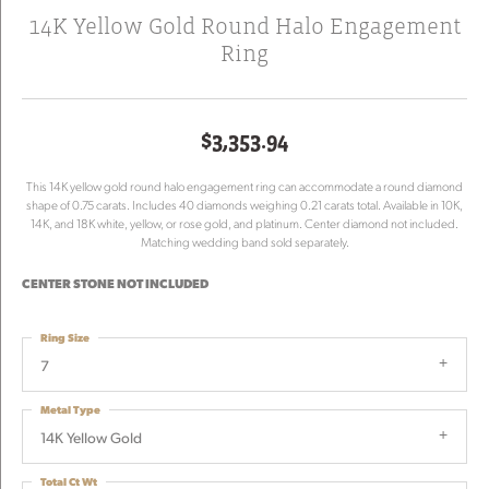
14K Yellow Gold Round Halo Engagement
Ring
$3,353.94
This 14K yellow gold round halo engagement ring can accommodate a round diamond
shape of 0.75 carats. Includes 40 diamonds weighing 0.21 carats total. Available in 10K,
14K, and 18K white, yellow, or rose gold, and platinum. Center diamond not included.
Matching wedding band sold separately.
CENTER STONE NOT INCLUDED
Ring Size
7
Metal Type
14K Yellow Gold
Total Ct Wt