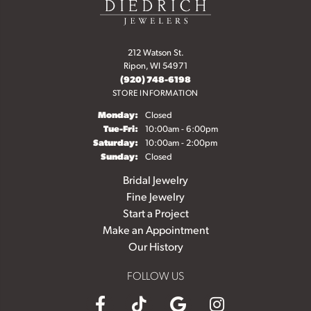
212 Watson St.
Ripon, WI 54971
(920) 748-6198
STORE INFORMATION
Monday:
Closed
Tuesday - Friday:
Tue-Fri:
10:00am - 6:00pm
Saturday:
10:00am - 2:00pm
Sunday:
Closed
Bridal Jewelry
Fine Jewelry
Start a Project
Make an Appointment
Our History
FOLLOW US