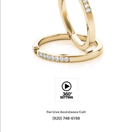
For Live Assistance Call
(920) 748-6198