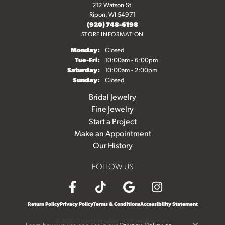
212 Watson St.
Ripon, WI 54971
(920) 748-6198
STORE INFORMATION
Monday:
Closed
Tuesday - Friday:
Tue-Fri:
10:00am - 6:00pm
Saturday:
10:00am - 2:00pm
Sunday:
Closed
Bridal Jewelry
Fine Jewelry
Start a Project
Make an Appointment
Our History
FOLLOW US
Return Policy
Privacy Policy
Terms & Conditions
Accessibility Statement
© 2026 Diedrich Jewelers. All Rights Reserved.