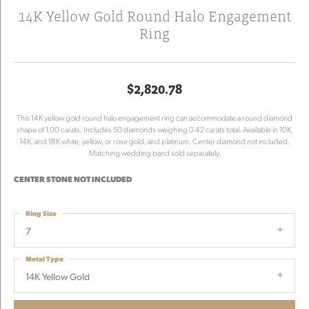
14K Yellow Gold Round Halo Engagement
Ring
$2,820.78
This 14K yellow gold round halo engagement ring can accommodate a round diamond
shape of 1.00 carats. Includes 50 diamonds weighing 0.42 carats total. Available in 10K,
14K, and 18K white, yellow, or rose gold, and platinum. Center diamond not included.
Matching wedding band sold separately.
CENTER STONE NOT INCLUDED
Ring Size
7
Metal Type
14K Yellow Gold