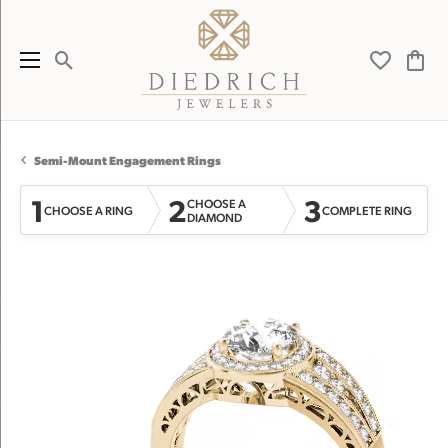
Toggle Search Menu
Toggle My 
Toggl
Semi-Mount Engagement Rings
1
2
3
CHOOSE A
CHOOSE A RING
COMPLETE RING
DIAMOND