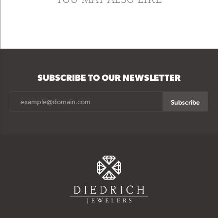
SUBSCRIBE TO OUR NEWSLETTER
Subscribe