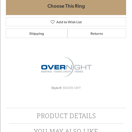
Choose This Ring
Add to Wish List
Shipping
Returns
Style #:
84059-14KY
PRODUCT DETAILS
YOU MAY ALSO LIKE