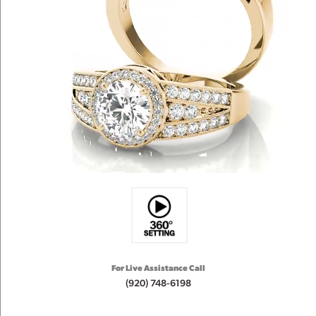
For Live Assistance Call
(920) 748-6198