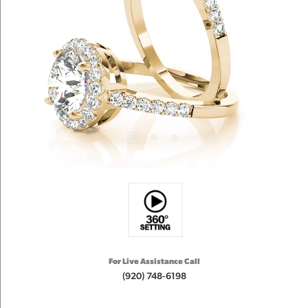
For Live Assistance Call
(920) 748-6198