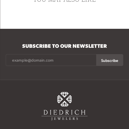
SUBSCRIBE TO OUR NEWSLETTER
Subscribe