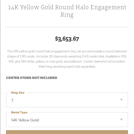
14K Yellow Gold Round Halo Engagement
Ring
$3,653.67
This 14K yellow gold round halo engagement ring can accommodate a round diamond
shape of 1.90 carats. Includes 30 diamonds weighing 0.45 carats total. Available in 10K,
14K, and 18K white, yellow, or rose gold, and platinum. Center diamond not included.
Matching wedding band sold separately.
CENTER STONE NOT INCLUDED
Ring Size
7
Metal Type
14K Yellow Gold