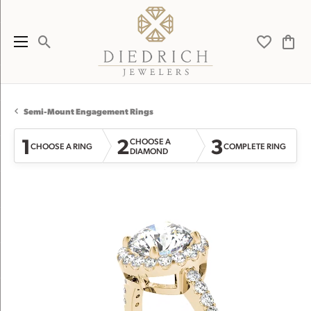
Toggle Search Menu
Toggle My 
Toggl
Semi-Mount Engagement Rings
1
2
3
CHOOSE A
CHOOSE A RING
COMPLETE RING
DIAMOND