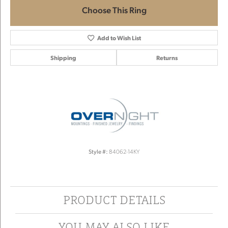
Choose This Ring
Add to Wish List
Shipping
Returns
Style #:
84062-14KY
PRODUCT DETAILS
YOU MAY ALSO LIKE