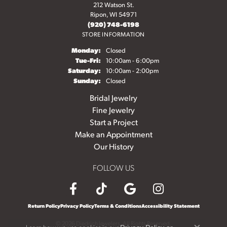
212 Watson St.
Ripon, WI 54971
(920) 748-6198
STORE INFORMATION
Monday:
Closed
Tuesday - Friday:
Tue-Fri:
10:00am - 6:00pm
Saturday:
10:00am - 2:00pm
Sunday:
Closed
Bridal Jewelry
Fine Jewelry
Start a Project
Make an Appointment
Our History
FOLLOW US
Return Policy
Privacy Policy
Terms & Conditions
Accessibility Statement
© 2026 Diedrich Jewelers. All Rights Reserved.