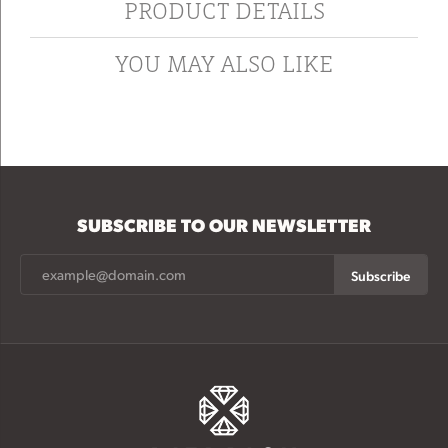
PRODUCT DETAILS
YOU MAY ALSO LIKE
SUBSCRIBE TO OUR NEWSLETTER
Subscribe