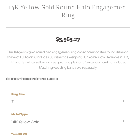
14K Yellow Gold Round Halo Engagement
Ring
$3,963.27
This 14K yellow gold round halo engagement ring can accommodate a round diamond
shape of 1.00 carats. Includes 36 diamonds weighing 0.26 carats total. Available in 10K,
14K, and 18K white, yellow, or rose gold, and platinum. Center diamond not included.
Matching wedding band sold separately.
CENTER STONE NOT INCLUDED
Ring Size
7
Metal Type
14K Yellow Gold
Total Ct Wt