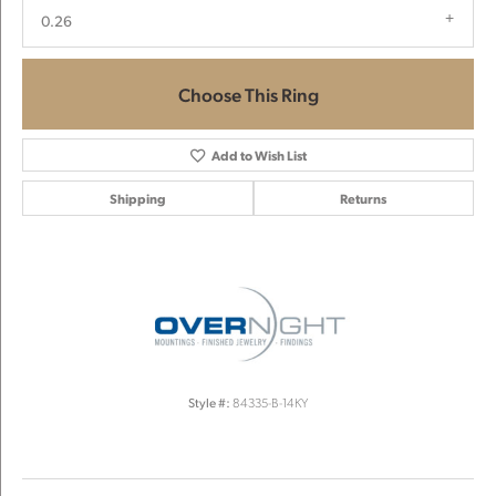
0.26
Choose This Ring
Add to Wish List
Shipping
Returns
Style #:
84335-B-14KY