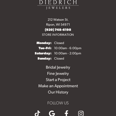
212 Watson St.
Ripon, WI 54971
(920) 748-6198
STORE INFORMATION
Monday:
Closed
Tuesday - Friday:
Tue-Fri:
10:00am - 6:00pm
Saturday:
10:00am - 2:00pm
Sunday:
Closed
Bridal Jewelry
Fine Jewelry
Start a Project
Make an Appointment
Our History
FOLLOW US