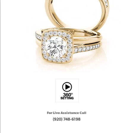
For Live Assistance Call
(920) 748-6198