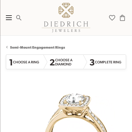
Toggle Search Menu
Toggle My 
Toggl
Semi-Mount Engagement Rings
1
2
3
CHOOSE A
CHOOSE A RING
COMPLETE RING
DIAMOND