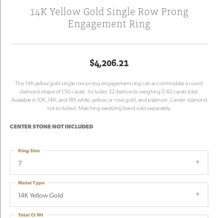
14K Yellow Gold Single Row Prong
Engagement Ring
$4,206.21
This 14K yellow gold single row prong engagement ring can accommodate a round
diamond shape of 1.50 carats. Includes 32 diamonds weighing 0.42 carats total.
Available in 10K, 14K, and 18K white, yellow, or rose gold, and platinum. Center diamond
not included. Matching wedding band sold separately.
CENTER STONE NOT INCLUDED
Ring Size
7
Metal Type
14K Yellow Gold
Total Ct Wt