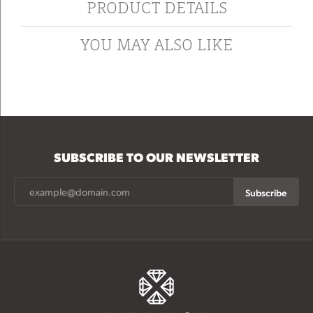
PRODUCT DETAILS
YOU MAY ALSO LIKE
SUBSCRIBE TO OUR NEWSLETTER
Subscribe