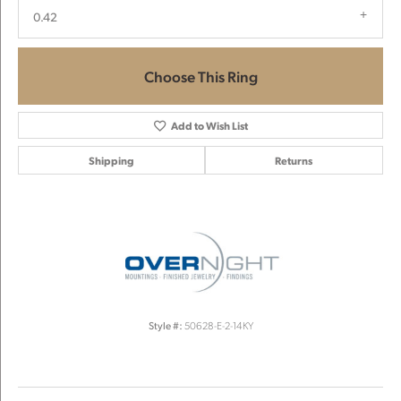
0.42
Choose This Ring
Add to Wish List
Shipping
Returns
Style #:
50628-E-2-14KY