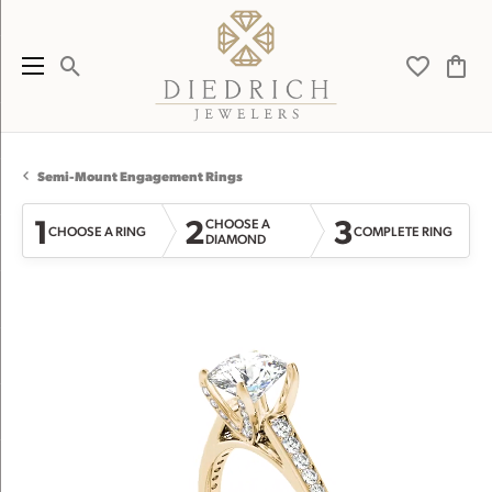
Toggle Search Menu
Toggle My 
Toggl
Semi-Mount Engagement Rings
1
2
3
CHOOSE A
CHOOSE A RING
COMPLETE RING
DIAMOND