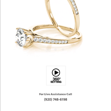
For Live Assistance Call
(920) 748-6198