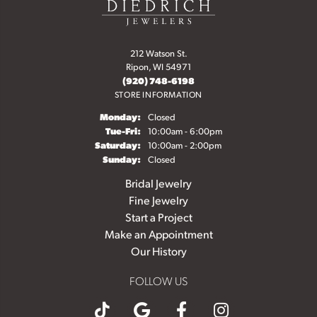
212 Watson St.
Ripon, WI 54971
(920) 748-6198
STORE INFORMATION
Monday:
Closed
Tuesday - Friday:
Tue-Fri:
10:00am - 6:00pm
Saturday:
10:00am - 2:00pm
Sunday:
Closed
Bridal Jewelry
Fine Jewelry
Start a Project
Make an Appointment
Our History
FOLLOW US