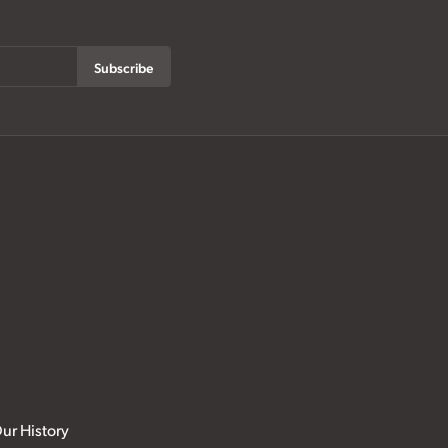
Subscribe
ur History