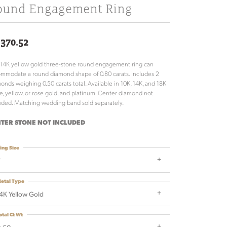
ound Engagement Ring
,370.52
 14K yellow gold three-stone round engagement ring can
mmodate a round diamond shape of 0.80 carats. Includes 2
onds weighing 0.50 carats total. Available in 10K, 14K, and 18K
e, yellow, or rose gold, and platinum. Center diamond not
uded. Matching wedding band sold separately.
TER STONE NOT INCLUDED
ing Size
7
etal Type
4K Yellow Gold
otal Ct Wt