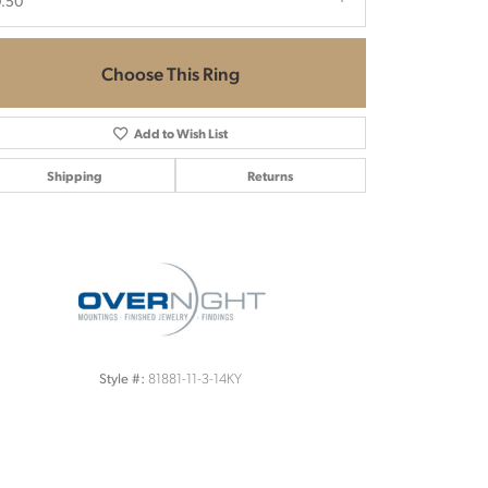
0.50
Choose This Ring
Add to Wish List
Shipping
Returns
Click to zoom
81881-11-3-14KY
Style #: