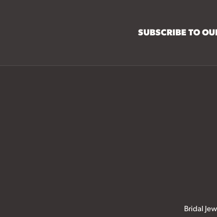
SUBSCRIBE TO O
Bridal Jew