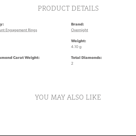
PRODUCT DETAILS
y:
Brand:
unt Engagement Rings
Overnight
:
Weight:
4.10 g
iamond Carat Weight:
Total Diamonds:
2
YOU MAY ALSO LIKE