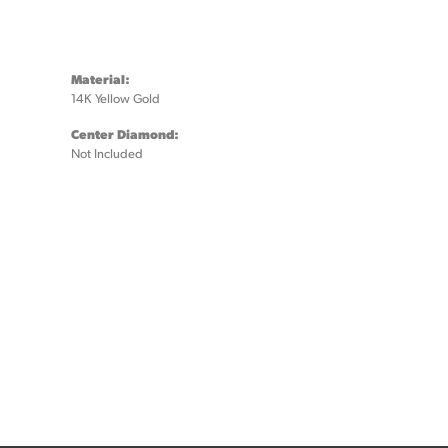
Material:
14K Yellow Gold
Center Diamond:
Not Included