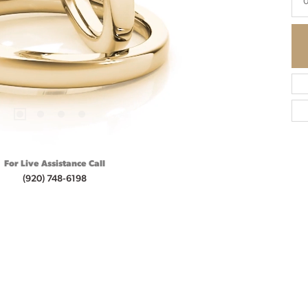
For Live Assistance Call
(920) 748-6198