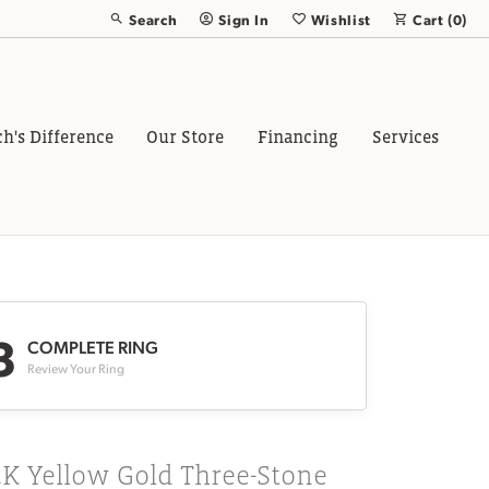
Search
Sign In
Wishlist
Cart (
0
)
Toggle Toolbar Search Menu
Toggle My Account Menu
Toggle My Wish List
ch's Difference
Our Store
Financing
Services
3
COMPLETE RING
Review Your Ring
K Yellow Gold Three-Stone