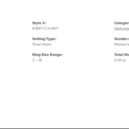
Style #:
Categor
81881-11-3-14KY
Semi-mo
Setting Type:
Gender
Three Stone
Women's
Ring Size Range:
Total D
3 – 18
0.50 ct