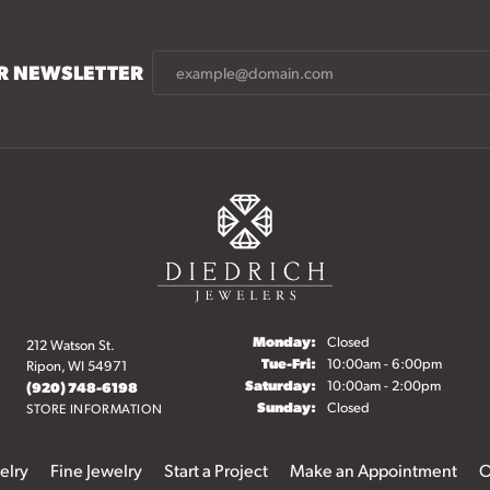
UR NEWSLETTER
Monday:
Closed
212 Watson St.
Tuesday - Friday:
Tue-Fri:
10:00am - 6:00pm
Ripon, WI 54971
Saturday:
10:00am - 2:00pm
(920) 748-6198
Sunday:
Closed
STORE INFORMATION
elry
Fine Jewelry
Start a Project
Make an Appointment
O