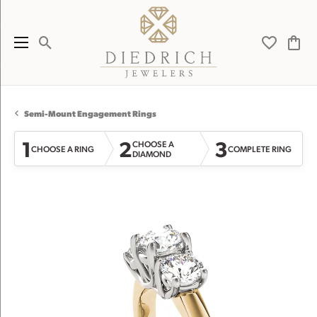
Toggle Search Menu
Toggle My 
Toggl
Semi-Mount Engagement Rings
1
2
3
CHOOSE A
CHOOSE A RING
COMPLETE RING
DIAMOND