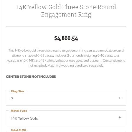
14K Yellow Gold Three-Stone Round
Engagement Ring
$4,866.54
This 14K yellow gold three-stone round engagement ring can accommodate a round
diamond shape of 0.63 carats. Includes 2 diamonds weighing 0.46 carats total.
Available in 10K, 14K, and 18K white, yellow, or rose gold, and platinum. Center diamond
not included. Matching wedding band sold separately.
CENTER STONE NOT INCLUDED
Ring Size
7
Metal Type
14K Yellow Gold
Total Ct Wt