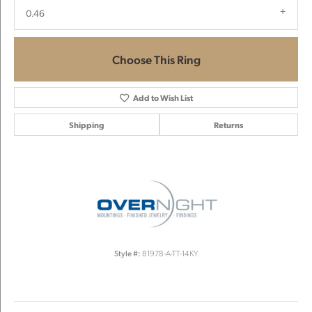
0.46
Choose This Ring
Add to Wish List
Shipping
Returns
Style #:
81978-A-TT-14KY