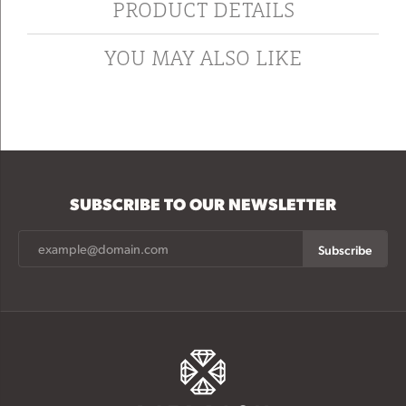
PRODUCT DETAILS
YOU MAY ALSO LIKE
SUBSCRIBE TO OUR NEWSLETTER
Subscribe