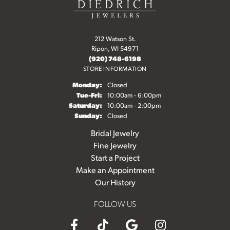
212 Watson St.
Ripon, WI 54971
(920) 748-6198
STORE INFORMATION
Monday:
Closed
Tuesday - Friday:
Tue-Fri:
10:00am - 6:00pm
Saturday:
10:00am - 2:00pm
Sunday:
Closed
Bridal Jewelry
Fine Jewelry
Start a Project
Make an Appointment
Our History
FOLLOW US