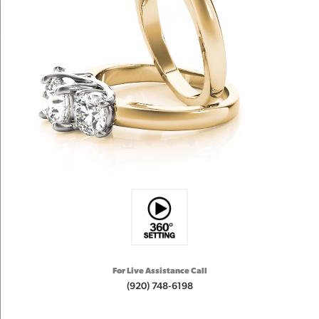
For Live Assistance Call
(920) 748-6198