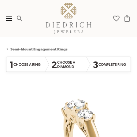
Toggle Search Menu
Toggle My 
Toggl
Semi-Mount Engagement Rings
1
2
3
CHOOSE A
CHOOSE A RING
COMPLETE RING
DIAMOND