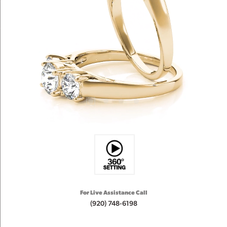
For Live Assistance Call
(920) 748-6198