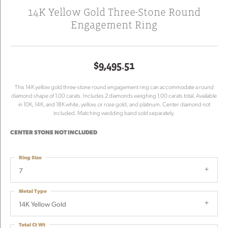
14K Yellow Gold Three-Stone Round
Engagement Ring
$9,495.51
This 14K yellow gold three-stone round engagement ring can accommodate a round
diamond shape of 1.00 carats. Includes 2 diamonds weighing 1.00 carats total. Available
in 10K, 14K, and 18K white, yellow, or rose gold, and platinum. Center diamond not
included. Matching wedding band sold separately.
CENTER STONE NOT INCLUDED
Ring Size
7
Metal Type
14K Yellow Gold
Total Ct Wt