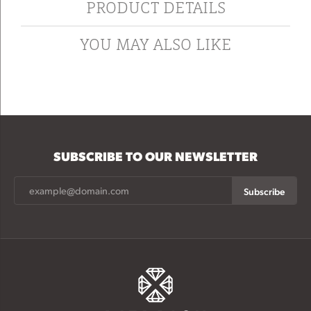
PRODUCT DETAILS
YOU MAY ALSO LIKE
SUBSCRIBE TO OUR NEWSLETTER
Subscribe