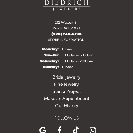
212 Watson St.
Ripon, WI 54971
(920) 748-6198
STORE INFORMATION
Monday:
Closed
Tuesday - Friday:
Tue-Fri:
10:00am - 6:00pm
Saturday:
10:00am - 2:00pm
Sunday:
Closed
Bridal Jewelry
Fine Jewelry
Start a Project
Make an Appointment
Our History
FOLLOW US