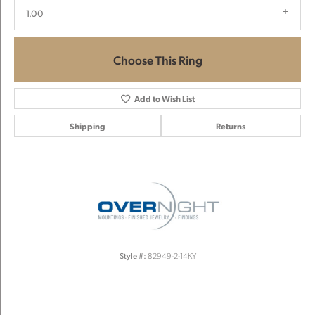
1.00
Choose This Ring
Add to Wish List
Shipping
Returns
Style #:
82949-2-14KY