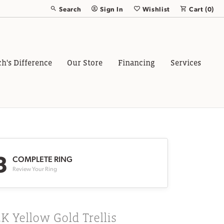
Search
Sign In
Wishlist
Cart (
0
)
Toggle Toolbar Search Menu
Toggle My Account Menu
Toggle My Wish List
ch's Difference
Our Store
Financing
Services
3
COMPLETE RING
Review Your Ring
K Yellow Gold Trellis