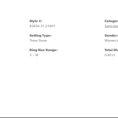
Style #:
Categor
82854-31-2-14KY
Semi-mo
Setting Type:
Gender
Three Stone
Women's
Ring Size Range:
Total D
3 – 18
0.40 ct