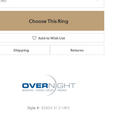
.40
Choose This Ring
Add to Wish List
Shipping
Returns
Click to zoom
82854-31-2-14KY
Style #: