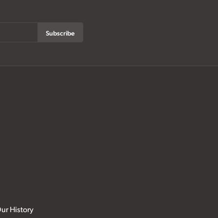
Subscribe
ur History