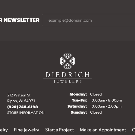
UR NEWSLETTER
Monday:
Closed
212 Watson St.
Tuesday - Friday:
Tue-Fri:
10:00am - 6:00pm
Ripon, WI 54971
Saturday:
10:00am - 2:00pm
(920) 748-6198
Sunday:
Closed
STORE INFORMATION
elry
Fine Jewelry
Start a Project
Make an Appointment
O