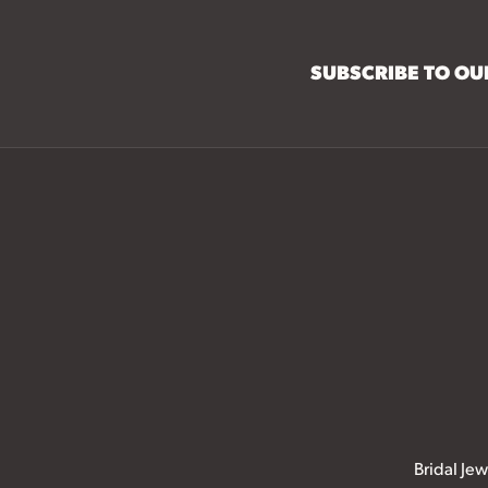
SUBSCRIBE TO O
Bridal Jew