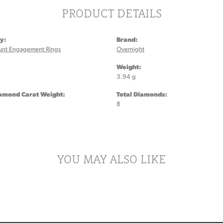
PRODUCT DETAILS
y:
Brand:
unt Engagement Rings
Overnight
:
Weight:
3.94 g
iamond Carat Weight:
Total Diamonds:
8
YOU MAY ALSO LIKE