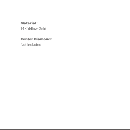
Material:
14K Yellow Gold
Center Diamond:
Not Included