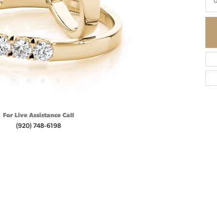
0
For Live Assistance Call
(920) 748-6198