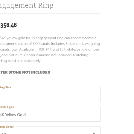
ngagement Ring
,358.46
 14K yellow gold trellis engagement ring can accommodate a
d diamond shape of 3.00 carats. Includes 8 diamonds weighing
 carats total. Available in 10K, 14K, and 18K white, yellow, or rose
, and platinum. Center diamond not included. Matching
ing band sold separately.
TER STONE NOT INCLUDED
ing Size
7
etal Type
4K Yellow Gold
otal Ct Wt