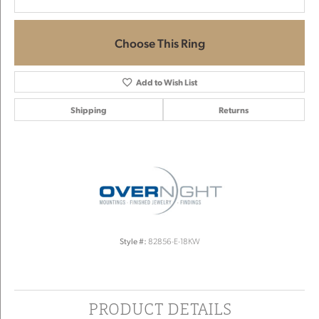
Choose This Ring
Add to Wish List
Shipping
Returns
Style #:
82856-E-18KW
PRODUCT DETAILS