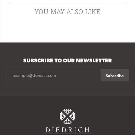
YOU MAY ALSO LIKE
SUBSCRIBE TO OUR NEWSLETTER
Subscribe