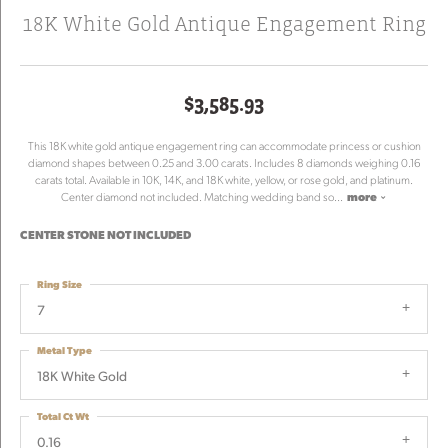
18K White Gold Antique Engagement Ring
$3,585.93
This 18K white gold antique engagement ring can accommodate princess or cushion
diamond shapes between 0.25 and 3.00 carats. Includes 8 diamonds weighing 0.16
carats total. Available in 10K, 14K, and 18K white, yellow, or rose gold, and platinum.
Center diamond not included. Matching wedding band so
...
more
CENTER STONE NOT INCLUDED
Ring Size
7
Metal Type
18K White Gold
Total Ct Wt
0.16