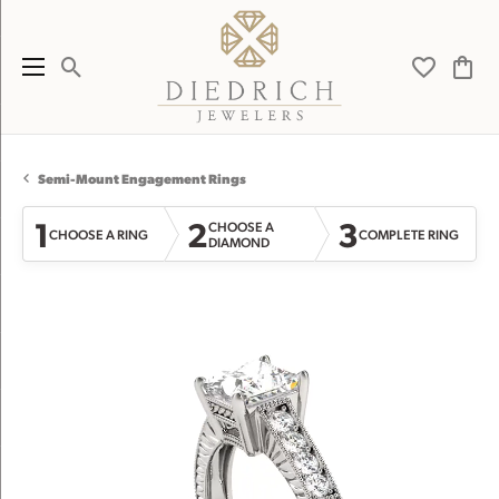
Toggle Search Menu
Toggle My 
Toggl
Semi-Mount Engagement Rings
1
2
3
CHOOSE A
CHOOSE A RING
COMPLETE RING
DIAMOND