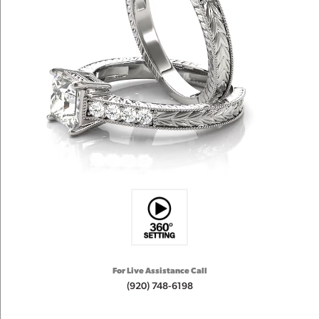
For Live Assistance Call
(920) 748-6198