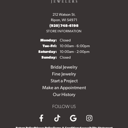
212 Watson St.
Ripon, WI 54971
(920) 748-6198
STORE INFORMATION
Monday:
Closed
Tuesday - Friday:
Tue-Fri:
10:00am - 6:00pm
Saturday:
10:00am - 2:00pm
Sunday:
Closed
Bridal Jewelry
Fine Jewelry
Start a Project
Make an Appointment
Our History
FOLLOW US
Return Policy
Privacy Policy
Terms & Conditions
Accessibility Statement