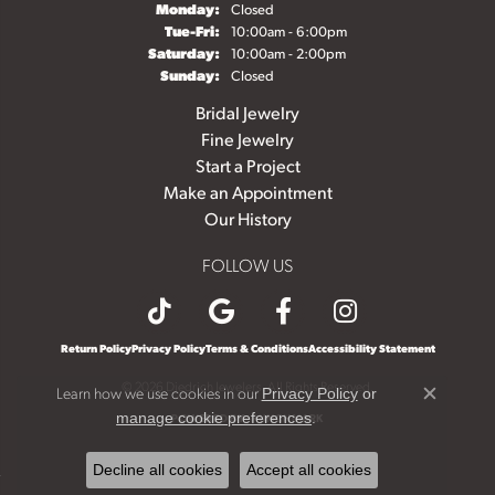
Monday:
Closed
Tuesday - Friday:
Tue-Fri:
10:00am - 6:00pm
Saturday:
10:00am - 2:00pm
Sunday:
Closed
Bridal Jewelry
Fine Jewelry
Start a Project
Make an Appointment
Our History
FOLLOW US
Return Policy
Privacy Policy
Terms & Conditions
Accessibility Statement
© 2026 Diedrich Jewelers. All Rights Reserved.
Learn how we use cookies in our
Privacy Policy
or
Close c
.
manage cookie preferences
POWERED BY:
PUNCHMARK
Decline all cookies
Accept all cookies