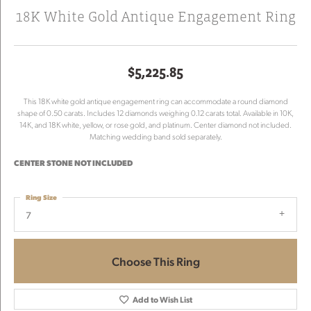
18K White Gold Antique Engagement Ring
$5,225.85
This 18K white gold antique engagement ring can accommodate a round diamond
shape of 0.50 carats. Includes 12 diamonds weighing 0.12 carats total. Available in 10K,
14K, and 18K white, yellow, or rose gold, and platinum. Center diamond not included.
Matching wedding band sold separately.
CENTER STONE NOT INCLUDED
Ring Size
7
Choose This Ring
Add to Wish List