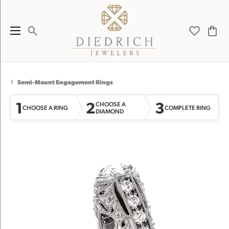
Toggle Search Menu
Toggle My 
Toggl
Semi-Mount Engagement Rings
1
2
3
CHOOSE A
CHOOSE A RING
COMPLETE RING
DIAMOND