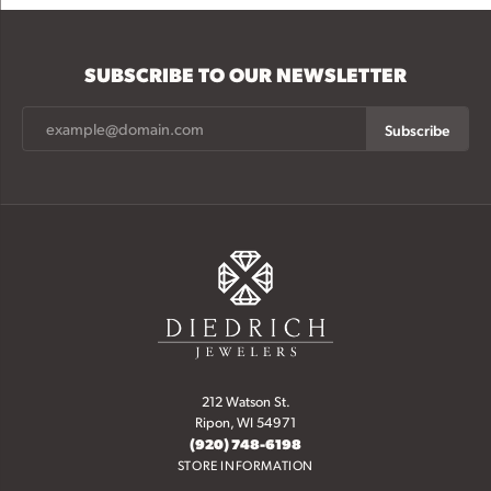
SUBSCRIBE TO OUR NEWSLETTER
Subscribe
212 Watson St.
Ripon, WI 54971
(920) 748-6198
STORE INFORMATION