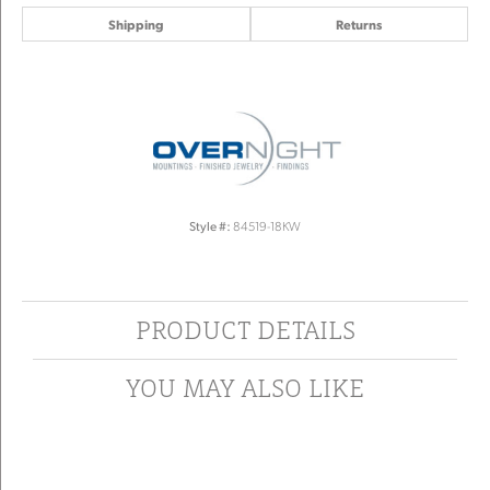
Shipping
Returns
Style #:
84519-18KW
PRODUCT DETAILS
YOU MAY ALSO LIKE