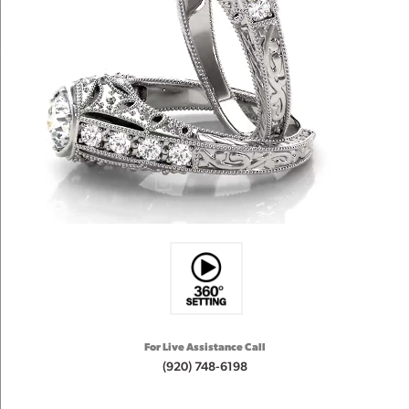
For Live Assistance Call
(920) 748-6198