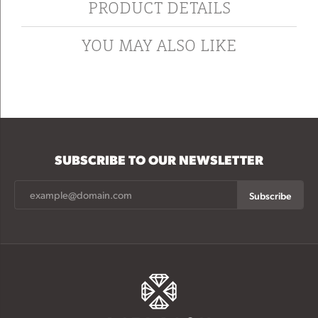
PRODUCT DETAILS
YOU MAY ALSO LIKE
SUBSCRIBE TO OUR NEWSLETTER
Subscribe