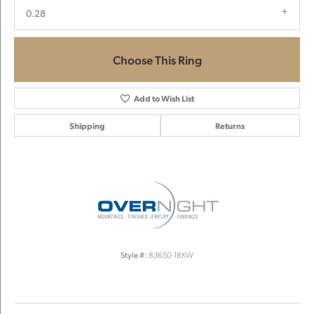
0.28
Choose This Ring
Add to Wish List
Shipping
Returns
Style #:
83650-18KW