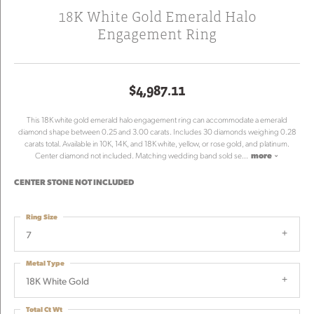
18K White Gold Emerald Halo
Engagement Ring
$4,987.11
This 18K white gold emerald halo engagement ring can accommodate a emerald
diamond shape between 0.25 and 3.00 carats. Includes 30 diamonds weighing 0.28
carats total. Available in 10K, 14K, and 18K white, yellow, or rose gold, and platinum.
Center diamond not included. Matching wedding band sold se
...
more
CENTER STONE NOT INCLUDED
Ring Size
7
Metal Type
18K White Gold
Total Ct Wt