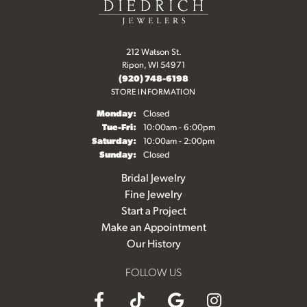
212 Watson St.
Ripon, WI 54971
(920) 748-6198
STORE INFORMATION
Monday:
Closed
Tuesday - Friday:
Tue-Fri:
10:00am - 6:00pm
Saturday:
10:00am - 2:00pm
Sunday:
Closed
Bridal Jewelry
Fine Jewelry
Start a Project
Make an Appointment
Our History
FOLLOW US