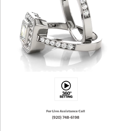
For Live Assistance Call
(920) 748-6198