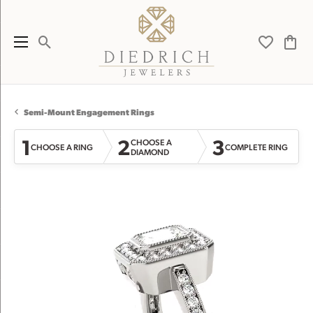
Toggle Search Menu
Toggle My 
Toggl
Semi-Mount Engagement Rings
1
2
3
CHOOSE A
CHOOSE A RING
COMPLETE RING
DIAMOND