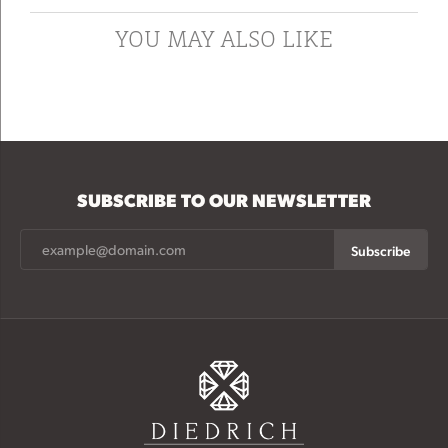
YOU MAY ALSO LIKE
SUBSCRIBE TO OUR NEWSLETTER
Subscribe