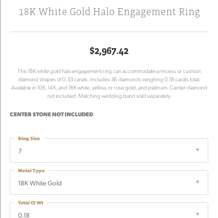
18K White Gold Halo Engagement Ring
$2,967.42
This 18K white gold halo engagement ring can accommodate princess or cushion
diamond shapes of 0.33 carats. Includes 36 diamonds weighing 0.18 carats total.
Available in 10K, 14K, and 18K white, yellow, or rose gold, and platinum. Center diamond
not included. Matching wedding band sold separately.
CENTER STONE NOT INCLUDED
Ring Size
7
Metal Type
18K White Gold
Total Ct Wt
0.18