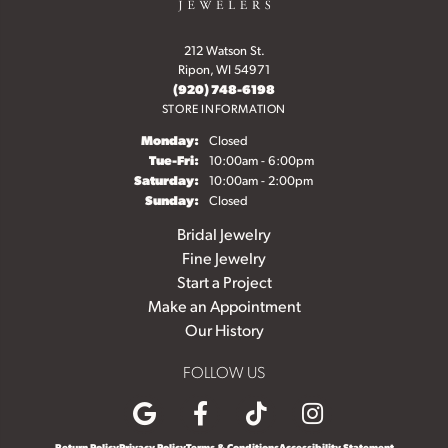
212 Watson St.
Ripon, WI 54971
(920) 748-6198
STORE INFORMATION
Monday:
Closed
Tuesday - Friday:
Tue-Fri:
10:00am - 6:00pm
Saturday:
10:00am - 2:00pm
Sunday:
Closed
Bridal Jewelry
Fine Jewelry
Start a Project
Make an Appointment
Our History
FOLLOW US
Return Policy
Privacy Policy
Terms & Conditions
Accessibility Statement