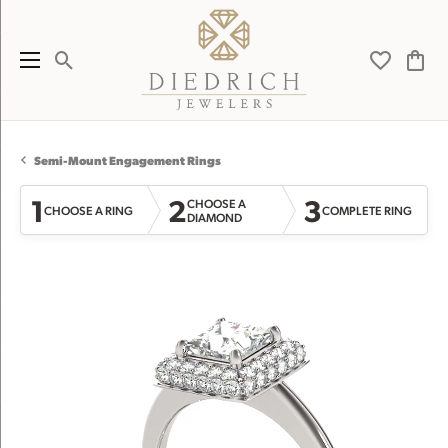
Toggle Search Menu
Toggle My 
Toggl
Semi-Mount Engagement Rings
1
2
3
CHOOSE A
CHOOSE A RING
COMPLETE RING
DIAMOND