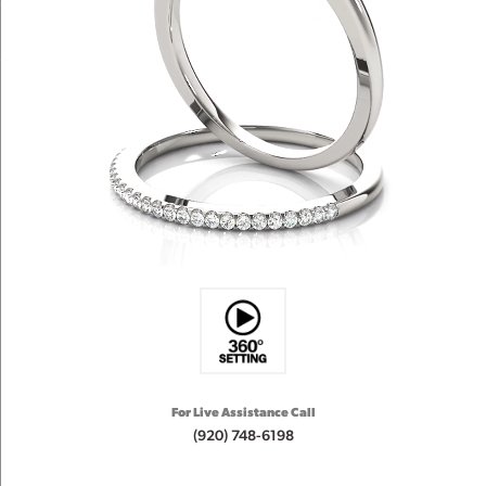
For Live Assistance Call
(920) 748-6198