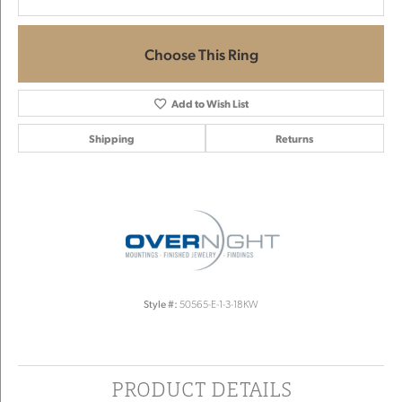
Choose This Ring
Add to Wish List
Shipping
Returns
Style #:
50565-E-1-3-18KW
PRODUCT DETAILS