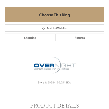
Choose This Ring
Add to Wish List
Shipping
Returns
Style #:
50584-E-2.25-18KW
PRODUCT DETAILS