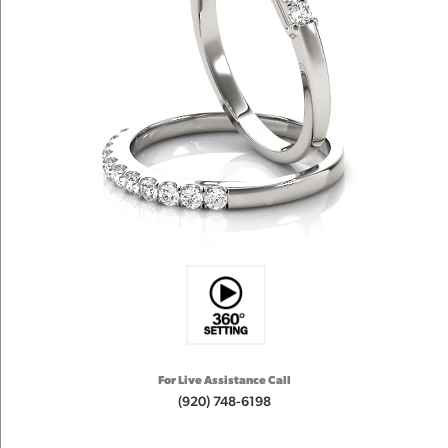
For Live Assistance Call
(920) 748-6198