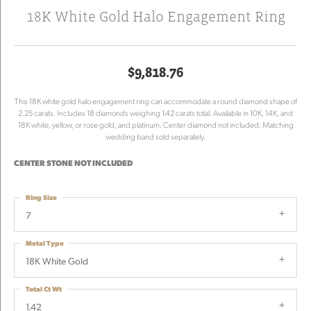
18K White Gold Halo Engagement Ring
$9,818.76
This 18K white gold halo engagement ring can accommodate a round diamond shape of
2.25 carats. Includes 18 diamonds weighing 1.42 carats total. Available in 10K, 14K, and
18K white, yellow, or rose gold, and platinum. Center diamond not included. Matching
wedding band sold separately.
CENTER STONE NOT INCLUDED
Ring Size
7
Metal Type
18K White Gold
Total Ct Wt
1.42