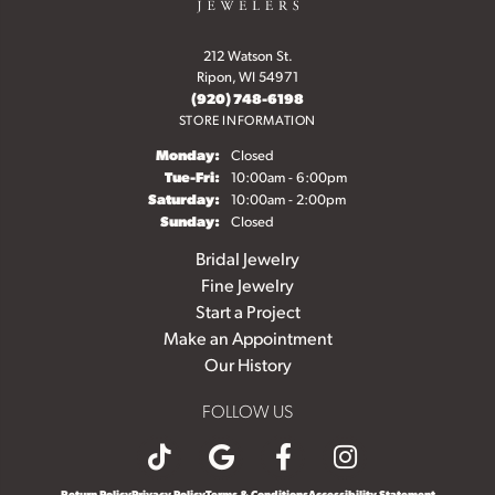
212 Watson St.
Ripon, WI 54971
(920) 748-6198
STORE INFORMATION
Monday:
Closed
Tuesday - Friday:
Tue-Fri:
10:00am - 6:00pm
Saturday:
10:00am - 2:00pm
Sunday:
Closed
Bridal Jewelry
Fine Jewelry
Start a Project
Make an Appointment
Our History
FOLLOW US
Return Policy
Privacy Policy
Terms & Conditions
Accessibility Statement