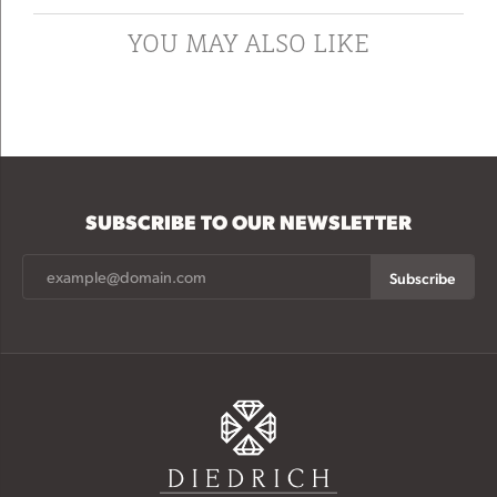
YOU MAY ALSO LIKE
SUBSCRIBE TO OUR NEWSLETTER
Subscribe