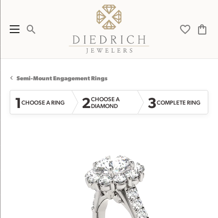
Toggle Search Menu
Toggle My 
Toggl
Semi-Mount Engagement Rings
1
2
3
CHOOSE A
CHOOSE A RING
COMPLETE RING
DIAMOND