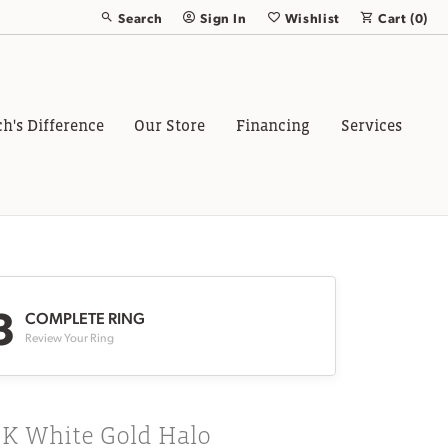
Search
Sign In
Wishlist
Cart (
0
)
Toggle Toolbar Search Menu
Toggle My Account Menu
Toggle My Wish List
ch's Difference
Our Store
Financing
Services
3
COMPLETE RING
Review Your Ring
8K White Gold Halo