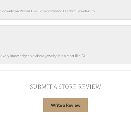
 in downtown Ripon! I would recommend Diedrich Jewelers to...
 very knowledgeable about jewelry. It is almost like Di...
SUBMIT A STORE REVIEW
Write a Review