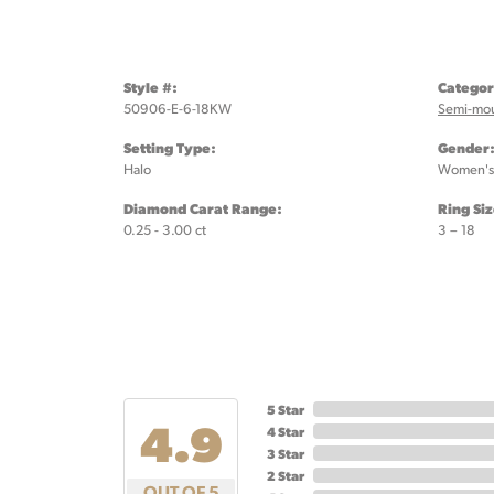
Style #:
Categor
50906-E-6-18KW
Semi-mo
Setting Type:
Gender
Halo
Women's
Diamond Carat Range:
Ring Si
0.25 - 3.00 ct
3 – 18
5 Star
4.9
4 Star
3 Star
2 Star
OUT OF 5