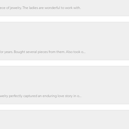
ce of jewelry. The ladies are wonderful to work with.
for years. Bought several pieces from them. Also took o...
ewelry perfectly captured an enduring love story in o...