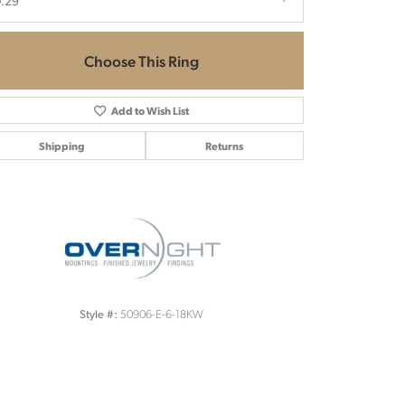
.29
Choose This Ring
Add to Wish List
Shipping
Returns
Click to zoom
50906-E-6-18KW
Style #: