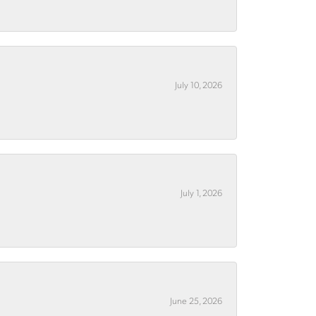
July 10, 2026
July 1, 2026
June 25, 2026