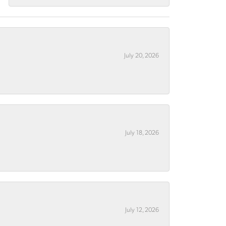
July 20, 2026
July 18, 2026
July 12, 2026