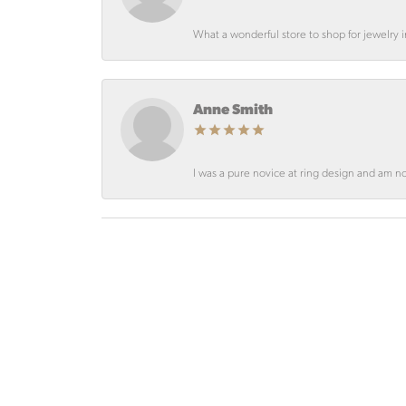
What a wonderful store to shop for jewelry
Anne Smith
I was a pure novice at ring design and am not