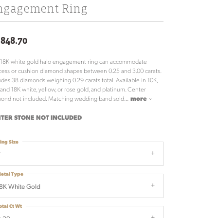
ngagement Ring
,848.70
 18K white gold halo engagement ring can accommodate
cess or cushion diamond shapes between 0.25 and 3.00 carats.
udes 38 diamonds weighing 0.29 carats total. Available in 10K,
 and 18K white, yellow, or rose gold, and platinum. Center
ond not included. Matching wedding band sold
...
more
TER STONE NOT INCLUDED
ing Size
7
etal Type
8K White Gold
otal Ct Wt