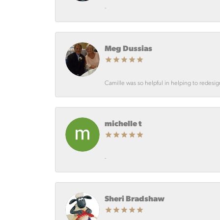
-
Meg Dussias
Camille was so helpful in helping to redesi
michelle t
-
Sheri Bradshaw