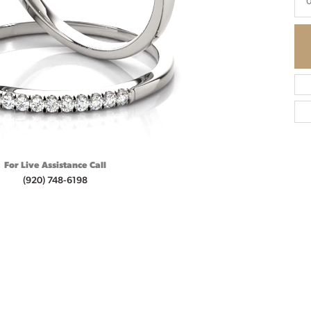
0
For Live Assistance Call
(920) 748-6198