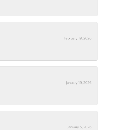
February 19, 2026
January 19, 2026
January 5, 2026