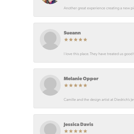
Another great experience creating a new pie
Sueann
I love this place. They have treated us good 
Melanie Oppor
Camille and the design artist at Diedrich’s J
Jessica Davis