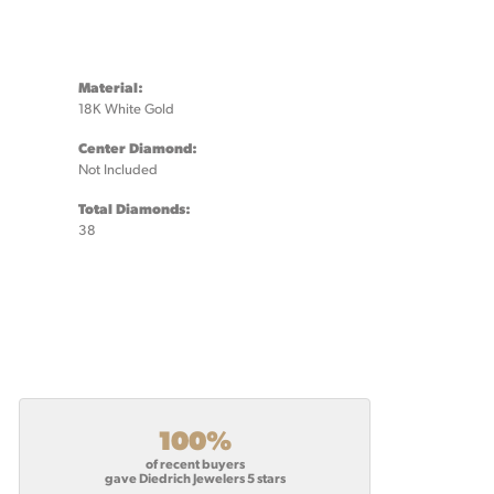
Material:
18K White Gold
Center Diamond:
Not Included
Total Diamonds:
38
100%
of recent buyers
gave Diedrich Jewelers 5 stars