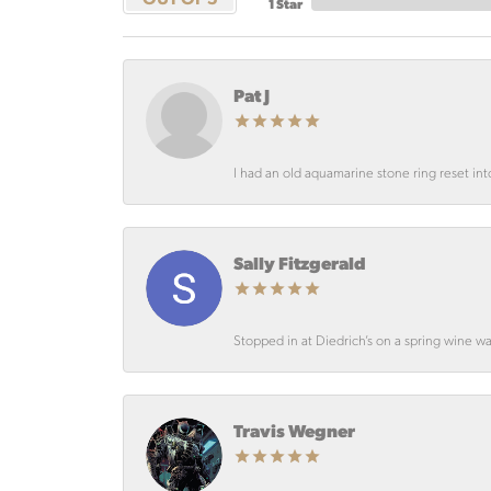
1 Star
Pat J
I had an old aquamarine stone ring reset int
Sally Fitzgerald
Stopped in at Diedrich’s on a spring wine wa
Travis Wegner