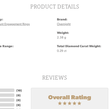
PRODUCT DETAILS
y:
Brand:
unt Engagement Rings
Overnight
:
Weight:
2.38 g
ze Range:
Total Diamond Carat Weight:
0.29 ct
REVIEWS
(
10
)
Overall Rating
(
0
)
(
0
)
(
0
)