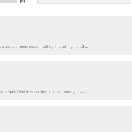
(
0
)
o a beautiful, more modern setting. The setting that Ch...
lk in April. Went in when they had their redesign eve...