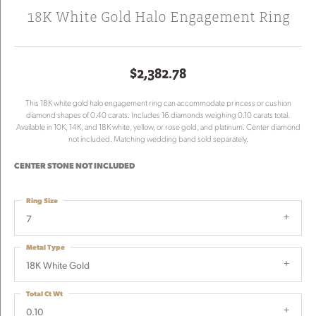
18K White Gold Halo Engagement Ring
$2,382.78
This 18K white gold halo engagement ring can accommodate princess or cushion
diamond shapes of 0.40 carats. Includes 16 diamonds weighing 0.10 carats total.
Available in 10K, 14K, and 18K white, yellow, or rose gold, and platinum. Center diamond
not included. Matching wedding band sold separately.
CENTER STONE NOT INCLUDED
Ring Size
7
Metal Type
18K White Gold
Total Ct Wt
0.10