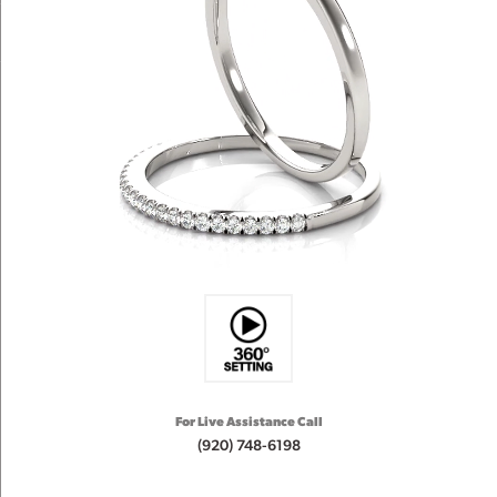
For Live Assistance Call
(920) 748-6198