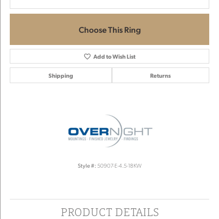
Choose This Ring
Add to Wish List
Shipping
Returns
Style #:
50907-E-4.5-18KW
PRODUCT DETAILS