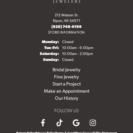
212 Watson St.
Ripon, WI 54971
(920) 748-6198
STORE INFORMATION
Monday:
Closed
Tuesday - Friday:
Tue-Fri:
10:00am - 6:00pm
Saturday:
10:00am - 2:00pm
Sunday:
Closed
Bridal Jewelry
Fine Jewelry
Start a Project
Make an Appointment
Our History
FOLLOW US
Return Policy
Privacy Policy
Terms & Conditions
Accessibility Statement