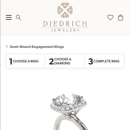
Toggle Search Menu
Toggle My 
Toggl
Semi-Mount Engagement Rings
1
2
3
CHOOSE A
CHOOSE A RING
COMPLETE RING
DIAMOND