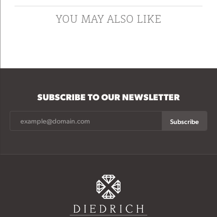
YOU MAY ALSO LIKE
SUBSCRIBE TO OUR NEWSLETTER
Subscribe