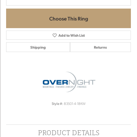
Choose This Ring
Add to Wish List
Shipping
Returns
Style #:
83501-4-18KW
PRODUCT DETAILS