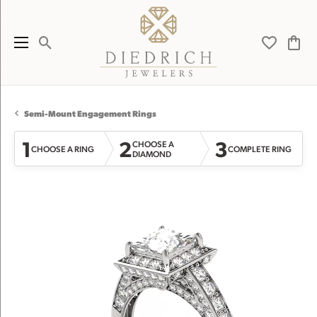
Toggle Search Menu
Toggle My 
Toggl
Semi-Mount Engagement Rings
1
2
3
CHOOSE A
CHOOSE A RING
COMPLETE RING
DIAMOND