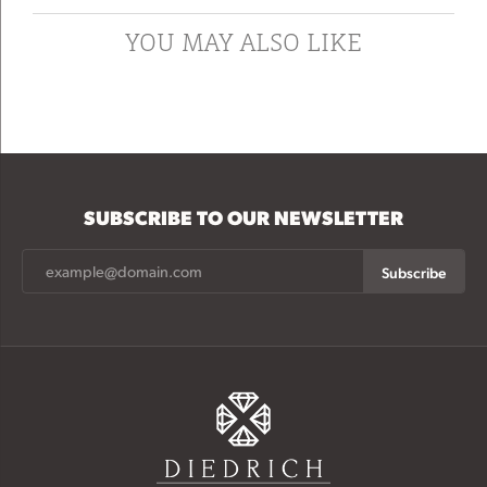
YOU MAY ALSO LIKE
SUBSCRIBE TO OUR NEWSLETTER
Subscribe