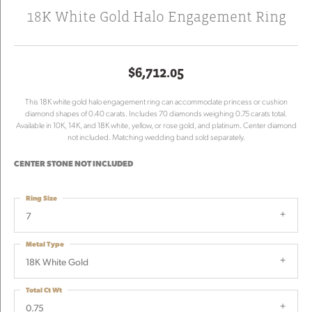
18K White Gold Halo Engagement Ring
$6,712.05
This 18K white gold halo engagement ring can accommodate princess or cushion
diamond shapes of 0.40 carats. Includes 70 diamonds weighing 0.75 carats total.
Available in 10K, 14K, and 18K white, yellow, or rose gold, and platinum. Center diamond
not included. Matching wedding band sold separately.
CENTER STONE NOT INCLUDED
Ring Size
7
Metal Type
18K White Gold
Total Ct Wt
0.75