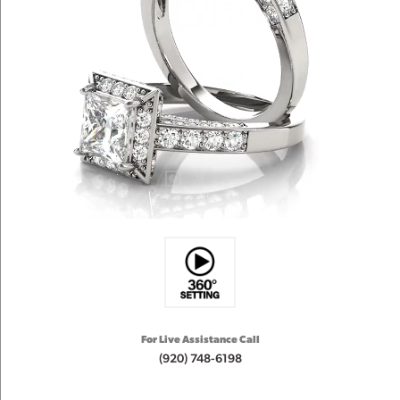
For Live Assistance Call
(920) 748-6198