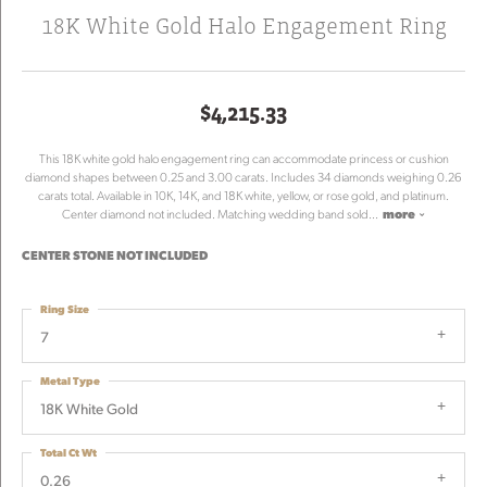
18K White Gold Halo Engagement Ring
$4,215.33
This 18K white gold halo engagement ring can accommodate princess or cushion
diamond shapes between 0.25 and 3.00 carats. Includes 34 diamonds weighing 0.26
carats total. Available in 10K, 14K, and 18K white, yellow, or rose gold, and platinum.
Center diamond not included. Matching wedding band sold
...
more
CENTER STONE NOT INCLUDED
Ring Size
7
Metal Type
18K White Gold
Total Ct Wt
0.26