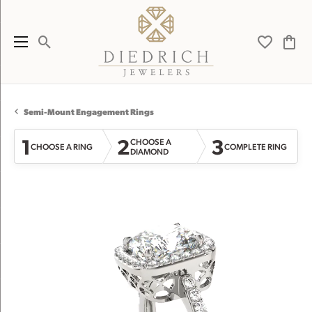
Toggle Search Menu
Toggle My 
Toggl
Semi-Mount Engagement Rings
1
2
3
CHOOSE A
CHOOSE A RING
COMPLETE RING
DIAMOND