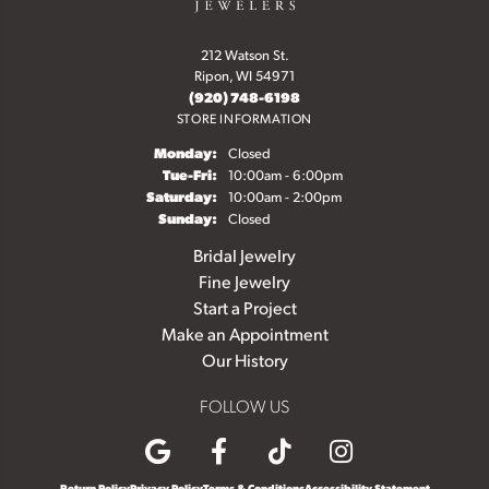
212 Watson St.
Ripon, WI 54971
(920) 748-6198
STORE INFORMATION
Monday:
Closed
Tuesday - Friday:
Tue-Fri:
10:00am - 6:00pm
Saturday:
10:00am - 2:00pm
Sunday:
Closed
Bridal Jewelry
Fine Jewelry
Start a Project
Make an Appointment
Our History
FOLLOW US
Return Policy
Privacy Policy
Terms & Conditions
Accessibility Statement