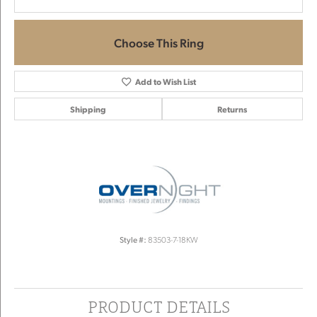
Choose This Ring
Add to Wish List
Shipping
Returns
Style #:
83503-7-18KW
PRODUCT DETAILS