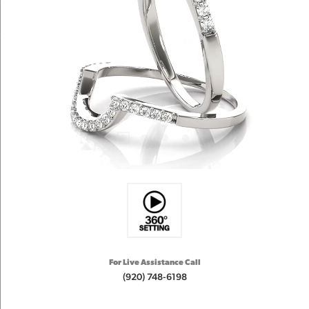
For Live Assistance Call
(920) 748-6198