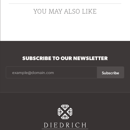
YOU MAY ALSO LIKE
SUBSCRIBE TO OUR NEWSLETTER
Subscribe