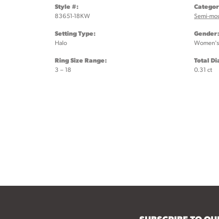
Style #:
Categor
83651-18KW
Semi-mo
Setting Type:
Gender
Halo
Women's
Ring Size Range:
Total D
3 – 18
0.31 ct
SUBSCRIBE TO O