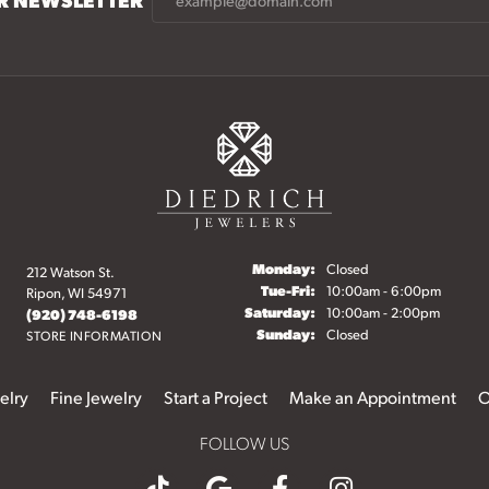
Monday:
Closed
212 Watson St.
Tuesday - Friday:
Tue-Fri:
10:00am - 6:00pm
Ripon, WI 54971
Saturday:
10:00am - 2:00pm
(920) 748-6198
Sunday:
Closed
STORE INFORMATION
elry
Fine Jewelry
Start a Project
Make an Appointment
O
FOLLOW US