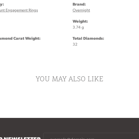
y:
Brand:
unt Engagement Rings
Overnight
:
Weight:
3.74 g
iamond Carat Weight:
Total Diamonds:
32
YOU MAY ALSO LIKE
UR NEWSLETTER