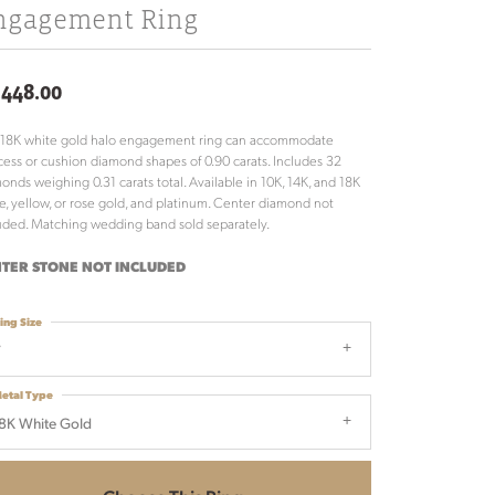
ngagement Ring
,448.00
 18K white gold halo engagement ring can accommodate
cess or cushion diamond shapes of 0.90 carats. Includes 32
onds weighing 0.31 carats total. Available in 10K, 14K, and 18K
e, yellow, or rose gold, and platinum. Center diamond not
uded. Matching wedding band sold separately.
TER STONE NOT INCLUDED
ing Size
7
etal Type
8K White Gold