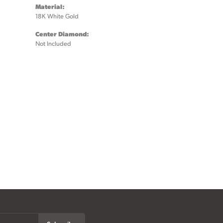
Material:
18K White Gold
Center Diamond:
Not Included