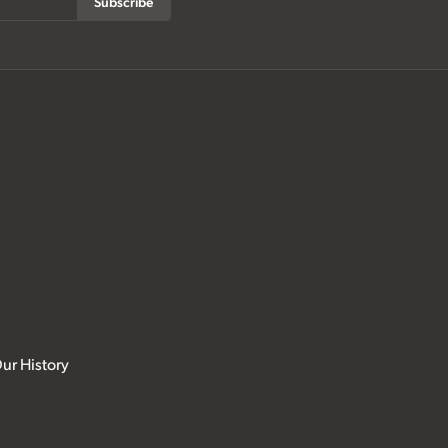
Subscribe
ur History