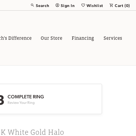
Search
Sign In
Wishlist
Cart (
0
)
Toggle Toolbar Search Menu
Toggle My Account Menu
Toggle My Wish List
ch's Difference
Our Store
Financing
Services
3
COMPLETE RING
Review Your Ring
8K White Gold Halo