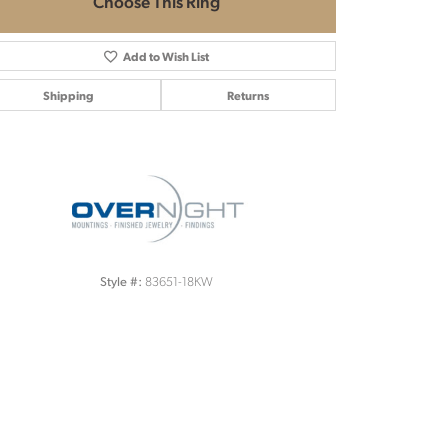
Choose This Ring
Add to Wish List
Shipping
Returns
Click to zoom
83651-18KW
Style #: