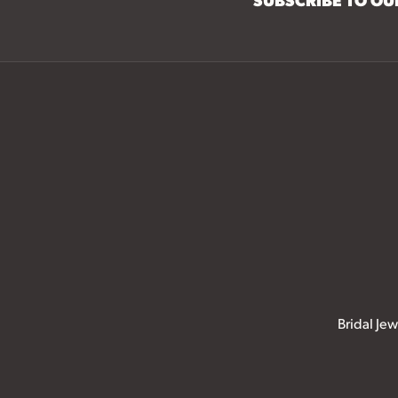
Bridal Jew