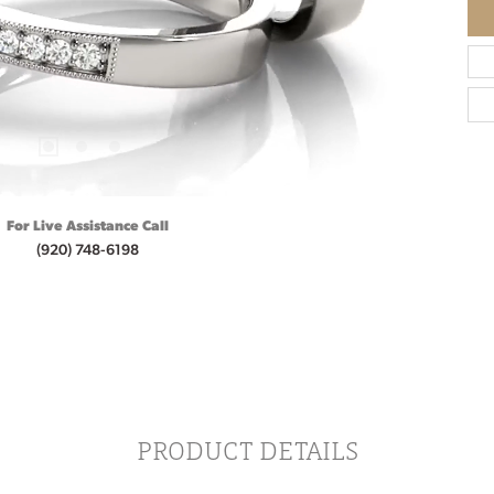
For Live Assistance Call
(920) 748-6198
PRODUCT DETAILS