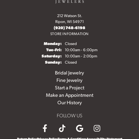
212 Watson St.
Ripon, WI 54971
(920) 748-6198
STORE INFORMATION
Monday:
Closed
Tuesday - Friday:
Tue-Fri:
10:00am - 6:00pm
Saturday:
10:00am - 2:00pm
Sunday:
Closed
Bridal Jewelry
Fine Jewelry
Start a Project
Make an Appointment
Our History
FOLLOW US
Return Policy
Privacy Policy
Terms & Conditions
Accessibility Statement