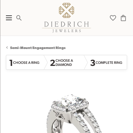
Toggle Search Menu
Toggle My 
Toggl
Semi-Mount Engagement Rings
1
2
3
CHOOSE A
CHOOSE A RING
COMPLETE RING
DIAMOND