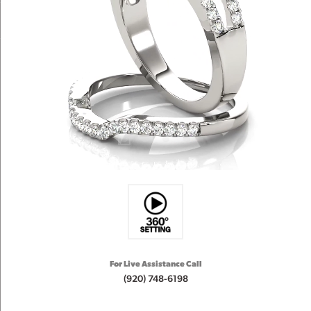
For Live Assistance Call
(920) 748-6198