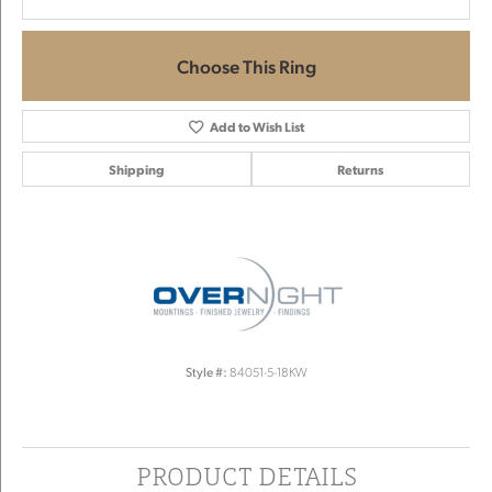
Choose This Ring
Add to Wish List
Shipping
Returns
Style #:
84051-5-18KW
PRODUCT DETAILS