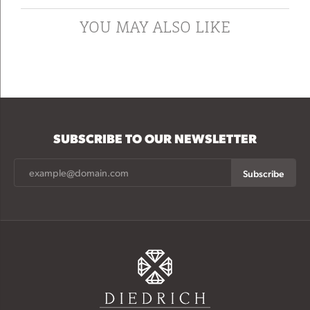
YOU MAY ALSO LIKE
SUBSCRIBE TO OUR NEWSLETTER
Subscribe