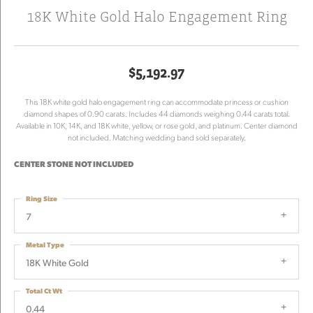
18K White Gold Halo Engagement Ring
$5,192.97
This 18K white gold halo engagement ring can accommodate princess or cushion
diamond shapes of 0.90 carats. Includes 44 diamonds weighing 0.44 carats total.
Available in 10K, 14K, and 18K white, yellow, or rose gold, and platinum. Center diamond
not included. Matching wedding band sold separately.
CENTER STONE NOT INCLUDED
Ring Size
7
Metal Type
18K White Gold
Total Ct Wt
0.44