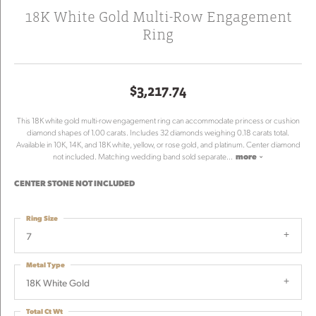
18K White Gold Multi-Row Engagement
Ring
$3,217.74
This 18K white gold multi-row engagement ring can accommodate princess or cushion
diamond shapes of 1.00 carats. Includes 32 diamonds weighing 0.18 carats total.
Available in 10K, 14K, and 18K white, yellow, or rose gold, and platinum. Center diamond
not included. Matching wedding band sold separate
...
more
CENTER STONE NOT INCLUDED
Ring Size
7
Metal Type
18K White Gold
Total Ct Wt