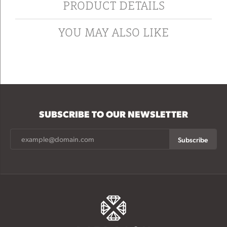
PRODUCT DETAILS
YOU MAY ALSO LIKE
SUBSCRIBE TO OUR NEWSLETTER
Subscribe