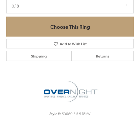
0.18
Choose This Ring
Add to Wish List
Shipping
Returns
Style #:
50660-E-5.5-18KW