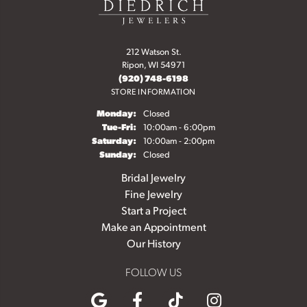
212 Watson St.
Ripon, WI 54971
(920) 748-6198
STORE INFORMATION
Monday:
Closed
Tuesday - Friday:
Tue-Fri:
10:00am - 6:00pm
Saturday:
10:00am - 2:00pm
Sunday:
Closed
Bridal Jewelry
Fine Jewelry
Start a Project
Make an Appointment
Our History
FOLLOW US