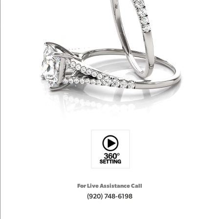
For Live Assistance Call
(920) 748-6198