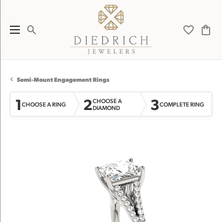
Toggle Search Menu
Toggle My 
Toggl
Semi-Mount Engagement Rings
1
2
3
CHOOSE A
CHOOSE A RING
COMPLETE RING
DIAMOND