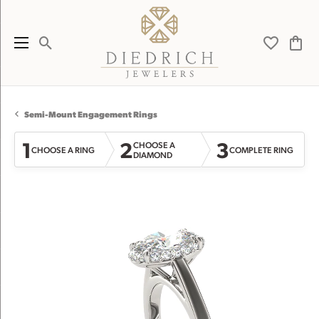
Toggle Search Menu
Toggle My 
Toggl
Semi-Mount Engagement Rings
1
2
3
CHOOSE A
CHOOSE A RING
COMPLETE RING
DIAMOND