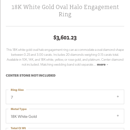
18K White Gold Oval Halo Engagement
Ring
$3,601.23
This 18K white gold oval halo engagement ring can accommodate a oval diamond shape
between 0.25 and 3.00 carats. Includes 20 diamonds weighing 0.15 carats total.
Available in 10K, 14K, and 18K white, yellow, or rose gold, and platinum. Center diamond
not included. Matching wedding band sold separate
...
more
CENTER STONE NOT INCLUDED
Ring Size
7
Metal Type
18K White Gold
Total Ct Wt