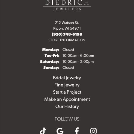
212 Watson St.
Ripon, WI 54971
(920) 748-6198
STORE INFORMATION
Monday:
Closed
Tuesday - Friday:
Tue-Fri:
10:00am - 6:00pm
Saturday:
10:00am - 2:00pm
Sunday:
Closed
Bridal Jewelry
Fine Jewelry
Start a Project
Make an Appointment
Our History
FOLLOW US