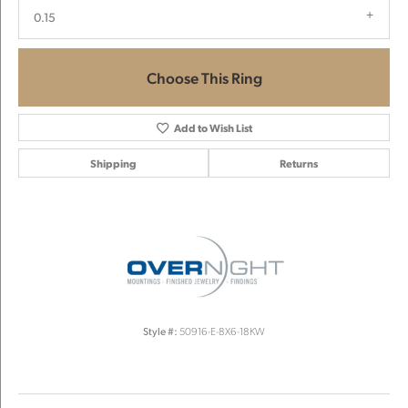
0.15
Choose This Ring
Add to Wish List
Shipping
Returns
Style #:
50916-E-8X6-18KW