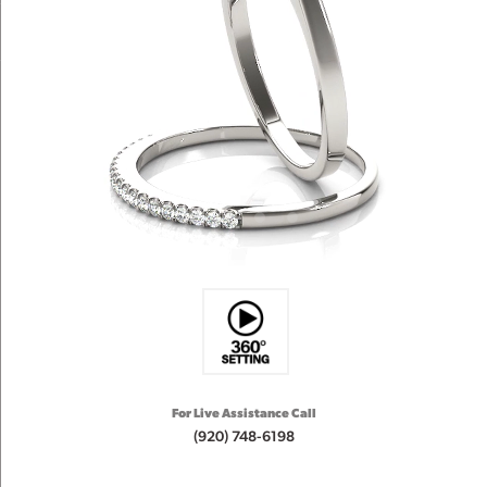
For Live Assistance Call
(920) 748-6198