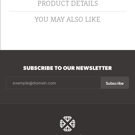
PRODUCT DETAILS
YOU MAY ALSO LIKE
SUBSCRIBE TO OUR NEWSLETTER
Subscribe