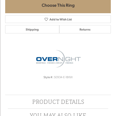
Choose This Ring
Add to Wish List
Shipping
Returns
Style #:
50934-E-18KW
PRODUCT DETAILS
YOU MAY ALSO LIKE