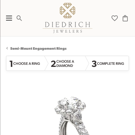
Toggle Search Menu
Toggle My 
Toggl
Semi-Mount Engagement Rings
1
2
3
CHOOSE A
CHOOSE A RING
COMPLETE RING
DIAMOND