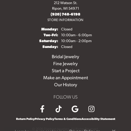
212 Watson St.
Ripon, WI 54971
(920) 748-6198
STORE INFORMATION
Monday:
Closed
Tuesday - Friday:
Tue-Fri:
10:00am - 6:00pm
Saturday:
10:00am - 2:00pm
Sunday:
Closed
Bridal Jewelry
Fine Jewelry
Start a Project
Make an Appointment
Our History
FOLLOW US
Return Policy
Privacy Policy
Terms & Conditions
Accessibility Statement
© 2026 Diedrich Jewelers. All Rights Reserved.