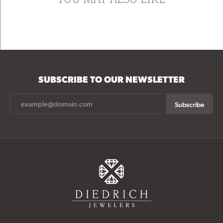
SUBSCRIBE TO OUR NEWSLETTER
Subscribe