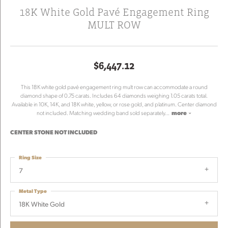
18K White Gold Pavé Engagement Ring
MULT ROW
$6,447.12
This 18K white gold pavé engagement ring mult row can accommodate a round
diamond shape of 0.75 carats. Includes 64 diamonds weighing 1.05 carats total.
Available in 10K, 14K, and 18K white, yellow, or rose gold, and platinum. Center diamond
not included. Matching wedding band sold separately
...
more
CENTER STONE NOT INCLUDED
Ring Size
7
Metal Type
18K White Gold