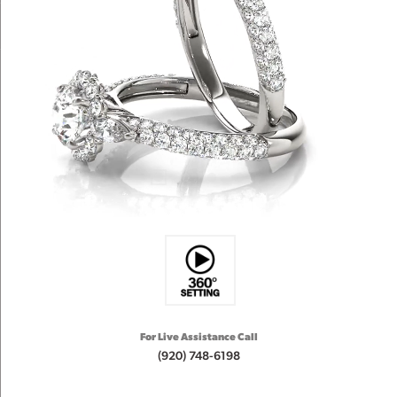
For Live Assistance Call
(920) 748-6198