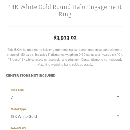
18K White Gold Round Halo Engagement
Ring
$3,913.02
This 18K white gold round halo engagement ring can accommodate a round diamond
shape of 1.50 carats. Includes 31 diamonds weighing 0.60 carats total. Available in 10K,
14K, and 18K white, yellow, or rose gold, and platinum. Center diamond not included.
Matching wedding band sold separately.
CENTER STONE NOT INCLUDED
Ring Size
7
Metal Type
18K White Gold
Total Ct Wt