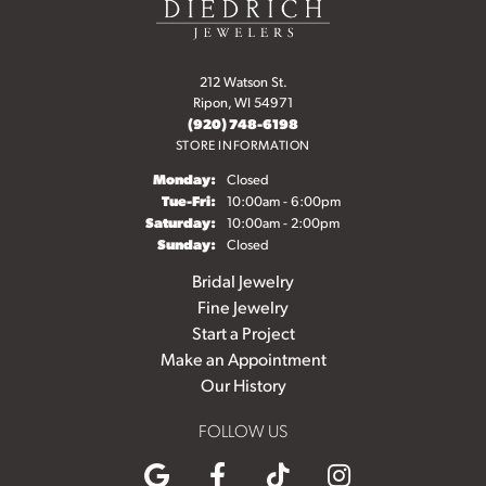
212 Watson St.
Ripon, WI 54971
(920) 748-6198
STORE INFORMATION
Monday:
Closed
Tuesday - Friday:
Tue-Fri:
10:00am - 6:00pm
Saturday:
10:00am - 2:00pm
Sunday:
Closed
Bridal Jewelry
Fine Jewelry
Start a Project
Make an Appointment
Our History
FOLLOW US