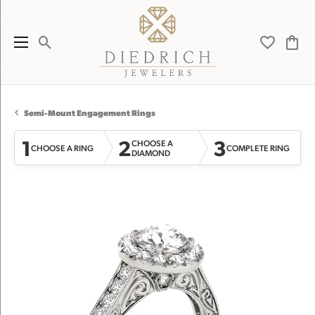
Toggle Search Menu
Toggle My 
Toggl
Semi-Mount Engagement Rings
1
2
3
CHOOSE A
CHOOSE A RING
COMPLETE RING
DIAMOND