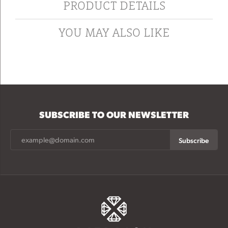
PRODUCT DETAILS
YOU MAY ALSO LIKE
SUBSCRIBE TO OUR NEWSLETTER
Subscribe