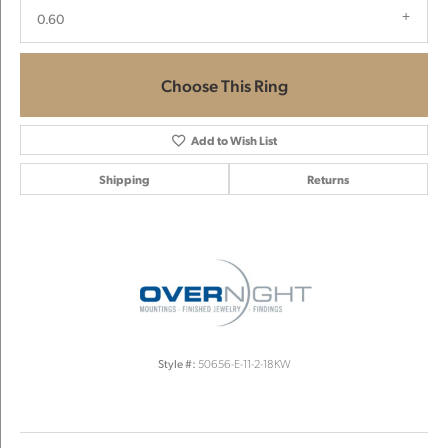
0.60
Choose This Ring
Add to Wish List
Shipping
Returns
Style #:
50656-E-11-2-18KW