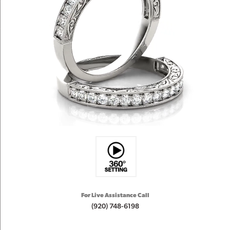
For Live Assistance Call
(920) 748-6198