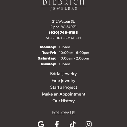
212 Watson St.
Ripon, WI 54971
(920) 748-6198
STORE INFORMATION
Monday:
Closed
Tuesday - Friday:
Tue-Fri:
10:00am - 6:00pm
Saturday:
10:00am - 2:00pm
Sunday:
Closed
Bridal Jewelry
Fine Jewelry
Start a Project
Make an Appointment
Our History
FOLLOW US