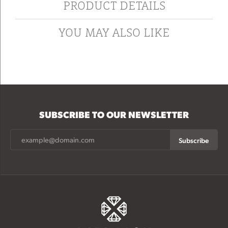
PRODUCT DETAILS
YOU MAY ALSO LIKE
SUBSCRIBE TO OUR NEWSLETTER
Subscribe