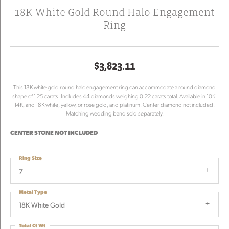
18K White Gold Round Halo Engagement
Ring
$3,823.11
This 18K white gold round halo engagement ring can accommodate a round diamond
shape of 1.25 carats. Includes 44 diamonds weighing 0.22 carats total. Available in 10K,
14K, and 18K white, yellow, or rose gold, and platinum. Center diamond not included.
Matching wedding band sold separately.
CENTER STONE NOT INCLUDED
Ring Size
7
Metal Type
18K White Gold
Total Ct Wt