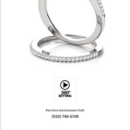
For Live Assistance Call
(920) 748-6198