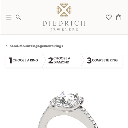
Toggle Search Menu
Toggle My 
Toggl
Semi-Mount Engagement Rings
1
2
3
CHOOSE A
CHOOSE A RING
COMPLETE RING
DIAMOND