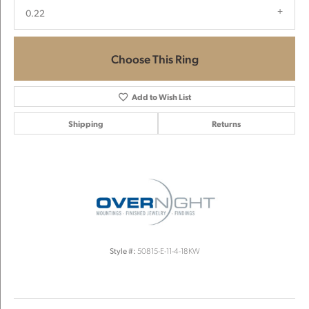
0.22
Choose This Ring
Add to Wish List
Shipping
Returns
Style #:
50815-E-11-4-18KW