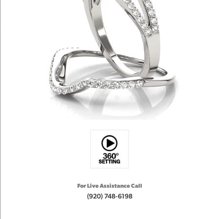
For Live Assistance Call
(920) 748-6198