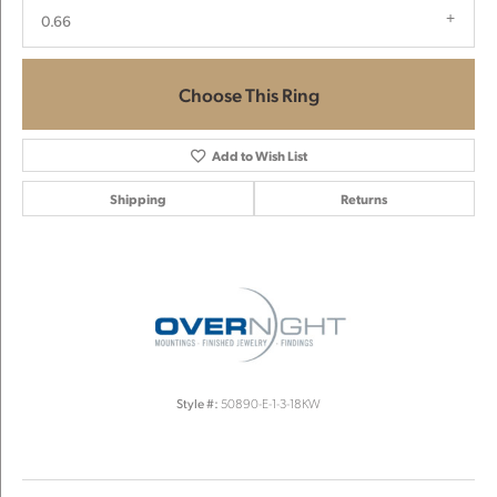
0.66
Choose This Ring
Add to Wish List
Shipping
Returns
Style #:
50890-E-1-3-18KW