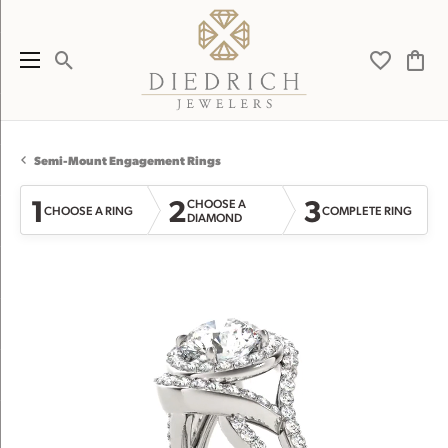
Toggle Search Menu
Toggle My 
Toggl
Semi-Mount Engagement Rings
1
2
3
CHOOSE A
CHOOSE A RING
COMPLETE RING
DIAMOND