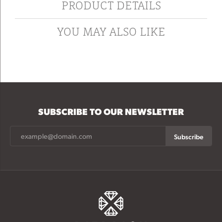
PRODUCT DETAILS
YOU MAY ALSO LIKE
SUBSCRIBE TO OUR NEWSLETTER
Subscribe