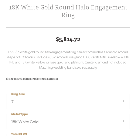
18K White Gold Round Halo Engagement
Ring
$5,814.72
This 18K white gold round halo engagement ring can accommodate a round diamond
shape of 0.33 carats. Includes 66 diamonds weighing 0.66 carats total. Available in 10K,
14K, and 18K white, yellow, or rose gold, and platinum. Center diamond not included.
Matching wedding band sold separately.
CENTER STONE NOT INCLUDED
Ring Size
7
Metal Type
18K White Gold
Total Ct Wt