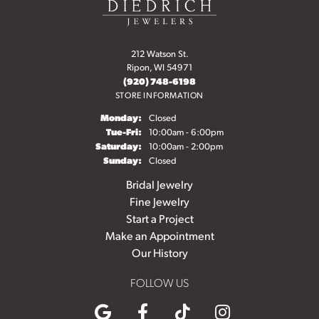
212 Watson St.
Ripon, WI 54971
(920) 748-6198
STORE INFORMATION
Monday:
Closed
Tuesday - Friday:
Tue-Fri:
10:00am - 6:00pm
Saturday:
10:00am - 2:00pm
Sunday:
Closed
Bridal Jewelry
Fine Jewelry
Start a Project
Make an Appointment
Our History
FOLLOW US