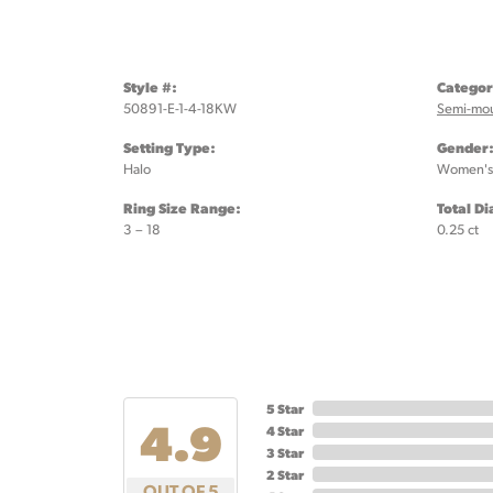
Style #:
Categor
50891-E-1-4-18KW
Semi-mo
Setting Type:
Gender
Halo
Women's
Ring Size Range:
Total D
3 – 18
0.25 ct
5 Star
4.9
4 Star
3 Star
2 Star
OUT OF 5