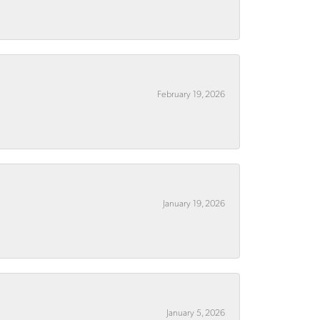
February 19, 2026
January 19, 2026
January 5, 2026