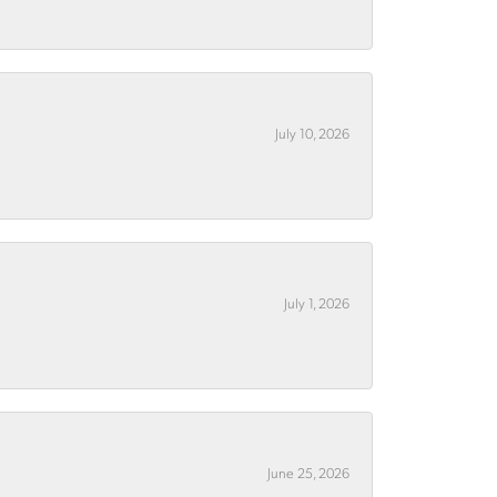
July 10, 2026
July 1, 2026
June 25, 2026