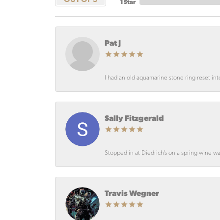
1 Star
Pat J
I had an old aquamarine stone ring reset int
Sally Fitzgerald
Stopped in at Diedrich’s on a spring wine wa
Travis Wegner