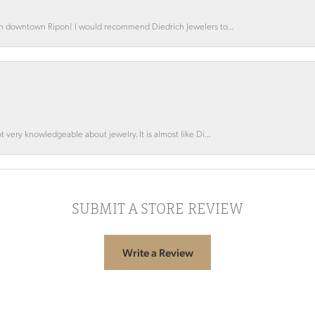
 in downtown Ripon! I would recommend Diedrich Jewelers to...
 very knowledgeable about jewelry. It is almost like Di...
SUBMIT A STORE REVIEW
Write a Review