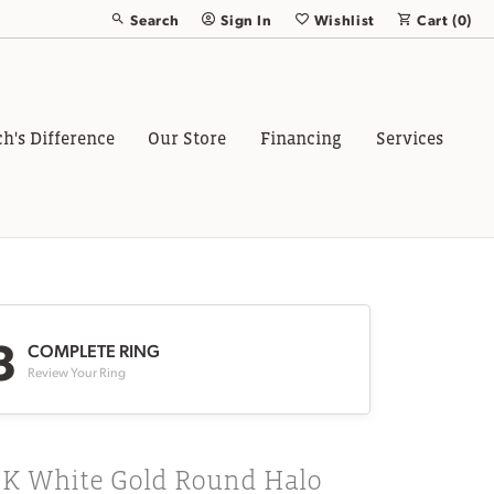
Search
Sign In
Wishlist
Cart (
0
)
Toggle Toolbar Search Menu
Toggle My Account Menu
Toggle My Wish List
ch's Difference
Our Store
Financing
Services
3
COMPLETE RING
Review Your Ring
8K White Gold Round Halo