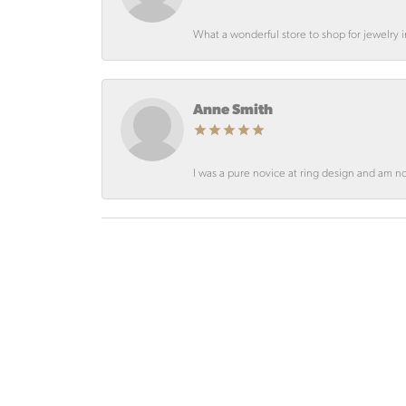
What a wonderful store to shop for jewelry
Anne Smith
I was a pure novice at ring design and am not