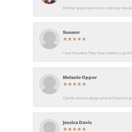
Another great experience creating a new pie
Sueann
I love this place. They have treated us good 
Melanie Oppor
Camille and the design artist at Diedrich’s J
Jessica Davis