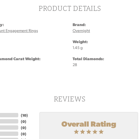
PRODUCT DETAILS
y:
Brand:
unt Engagement Rings
Overnight
:
Weight:
1.45 g
iamond Carat Weight:
Total Diamonds:
28
REVIEWS
(
10
)
Overall Rating
(
0
)
(
0
)
(
0
)