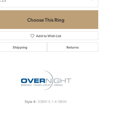
.25
Choose This Ring
Add to Wish List
Shipping
Returns
Click to zoom
50891-E-1-4-18KW
Style #: