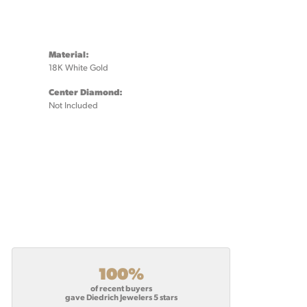
Material:
18K White Gold
Center Diamond:
Not Included
100%
of recent buyers
gave Diedrich Jewelers 5 stars