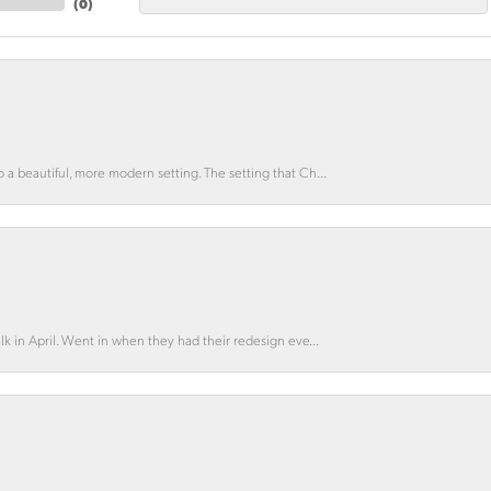
(
0
)
o a beautiful, more modern setting. The setting that Ch...
lk in April. Went in when they had their redesign eve...