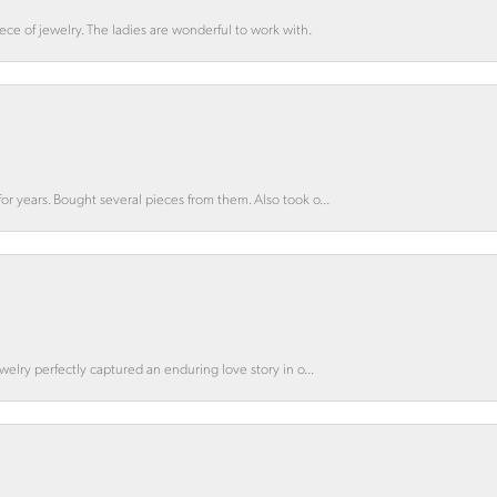
ce of jewelry. The ladies are wonderful to work with.
for years. Bought several pieces from them. Also took o...
ewelry perfectly captured an enduring love story in o...