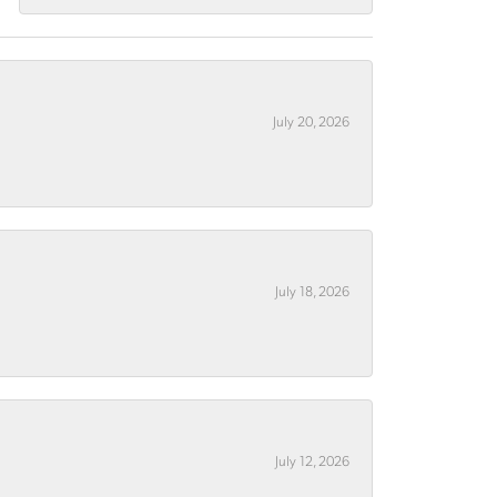
July 20, 2026
July 18, 2026
July 12, 2026