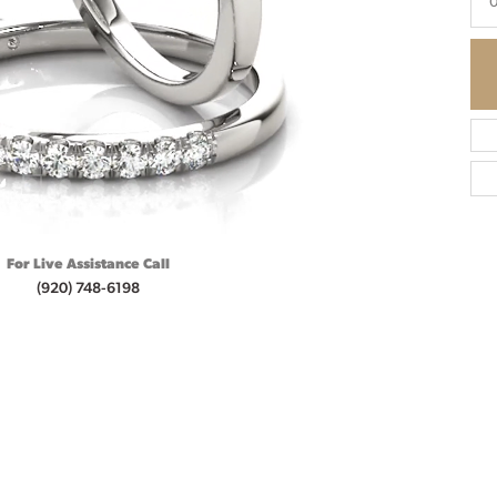
0
For Live Assistance Call
(920) 748-6198