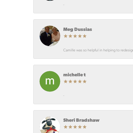
-
Meg Dussias
Camille was so helpful in helping to redesi
michelle t
-
Sheri Bradshaw