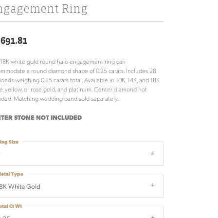
ngagement Ring
,691.81
 18K white gold round halo engagement ring can
mmodate a round diamond shape of 0.25 carats. Includes 28
onds weighing 0.25 carats total. Available in 10K, 14K, and 18K
e, yellow, or rose gold, and platinum. Center diamond not
uded. Matching wedding band sold separately.
TER STONE NOT INCLUDED
ing Size
7
etal Type
8K White Gold
otal Ct Wt