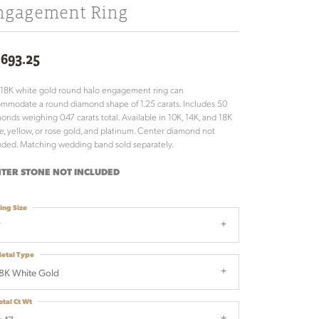
ngagement Ring
,693.25
 18K white gold round halo engagement ring can
mmodate a round diamond shape of 1.25 carats. Includes 50
onds weighing 0.47 carats total. Available in 10K, 14K, and 18K
e, yellow, or rose gold, and platinum. Center diamond not
uded. Matching wedding band sold separately.
TER STONE NOT INCLUDED
ing Size
7
etal Type
8K White Gold
otal Ct Wt