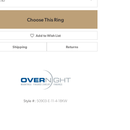
.47
Choose This Ring
Add to Wish List
Shipping
Returns
Click to zoom
50903-E-11-4-18KW
Style #: