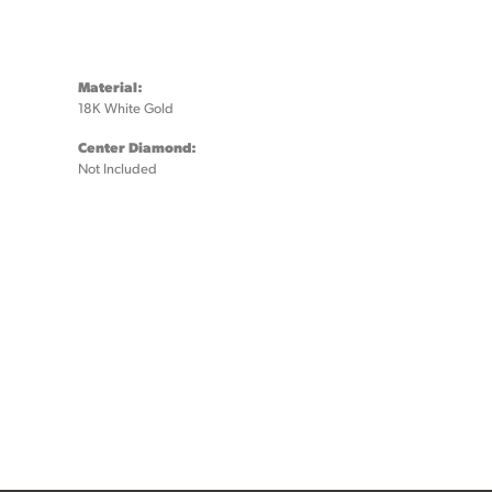
Material:
18K White Gold
Center Diamond:
Not Included