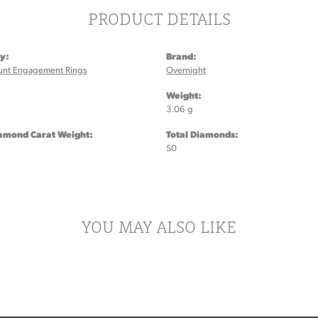
PRODUCT DETAILS
y:
Brand:
unt Engagement Rings
Overnight
:
Weight:
3.06 g
iamond Carat Weight:
Total Diamonds:
50
YOU MAY ALSO LIKE