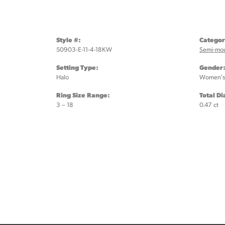
Style #:
Categor
50903-E-11-4-18KW
Semi-mo
Setting Type:
Gender
Halo
Women's
Ring Size Range:
Total D
3 – 18
0.47 ct