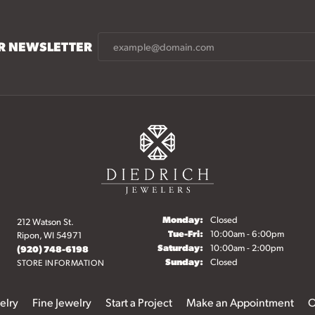
UR NEWSLETTER
Monday:
Closed
212 Watson St.
Tuesday - Friday:
Tue-Fri:
10:00am - 6:00pm
Ripon, WI 54971
Saturday:
10:00am - 2:00pm
(920) 748-6198
Sunday:
Closed
STORE INFORMATION
elry
Fine Jewelry
Start a Project
Make an Appointment
O