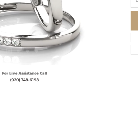
0
For Live Assistance Call
(920) 748-6198