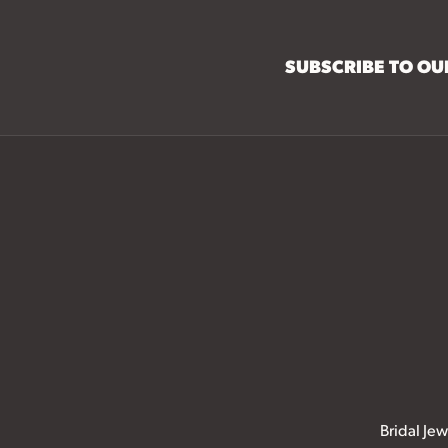
SUBSCRIBE TO O
Bridal Jew