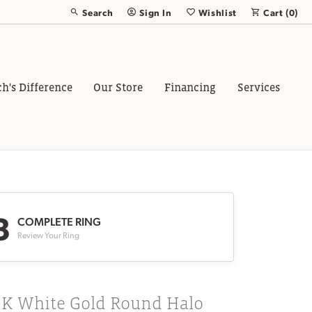
Search
Sign In
Wishlist
Cart (
0
)
Toggle Toolbar Search Menu
Toggle My Account Menu
Toggle My Wish List
ch's Difference
Our Store
Financing
Services
3
COMPLETE RING
Review Your Ring
8K White Gold Round Halo