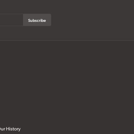
Subscribe
ur History