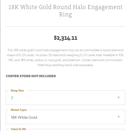
18K White Gold Round Halo Engagement
Ring
$2,314.11
This 18K white gold round halo engagement ring can accommodate a round diamond
shape of 0.25 carats. Includes 32 diamonds weighing 0.27 carats total. Available in 10K,
14K, and 18K white, yellow, or rose gold, and platinum. Center diamond not included.
Matching wedding band sold separately.
CENTER STONE NOT INCLUDED
Ring Size
7
Metal Type
18K White Gold
Total Ct Wt