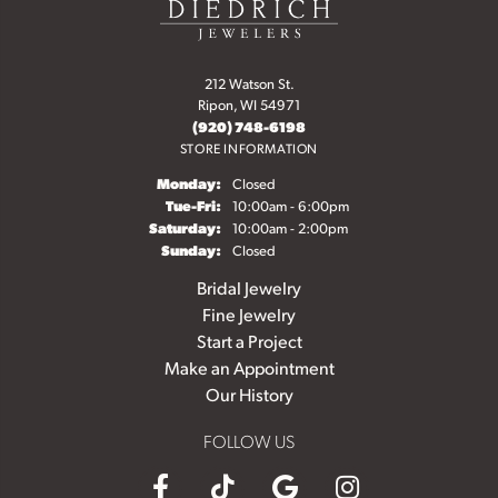
212 Watson St.
Ripon, WI 54971
(920) 748-6198
STORE INFORMATION
Monday:
Closed
Tuesday - Friday:
Tue-Fri:
10:00am - 6:00pm
Saturday:
10:00am - 2:00pm
Sunday:
Closed
Bridal Jewelry
Fine Jewelry
Start a Project
Make an Appointment
Our History
FOLLOW US