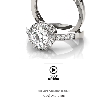
For Live Assistance Call
(920) 748-6198