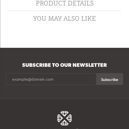
PRODUCT DETAILS
YOU MAY ALSO LIKE
SUBSCRIBE TO OUR NEWSLETTER
Subscribe