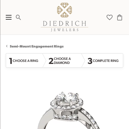
Toggle Search Menu
Toggle My 
Toggl
Semi-Mount Engagement Rings
1
2
3
CHOOSE A
CHOOSE A RING
COMPLETE RING
DIAMOND