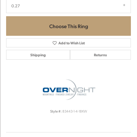
0.27
Choose This Ring
Add to Wish List
Shipping
Returns
Style #:
83443-1-4-18KW