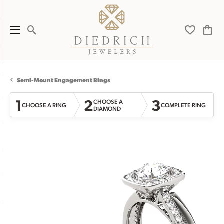
Toggle Search Menu
Toggle My 
Toggl
Semi-Mount Engagement Rings
1
2
3
CHOOSE A
CHOOSE A RING
COMPLETE RING
DIAMOND