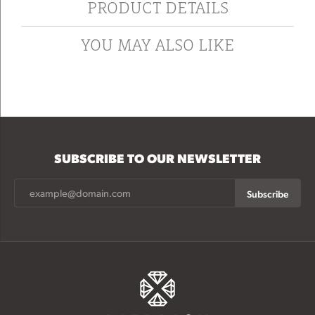
PRODUCT DETAILS
YOU MAY ALSO LIKE
SUBSCRIBE TO OUR NEWSLETTER
Subscribe