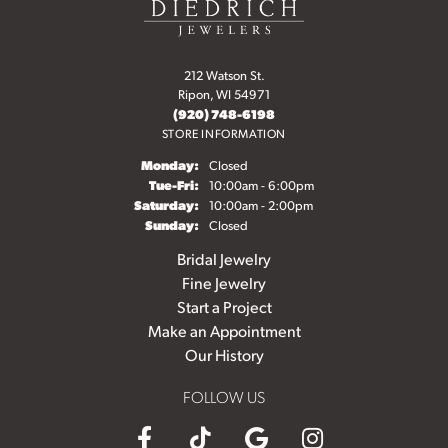
212 Watson St.
Ripon, WI 54971
(920) 748-6198
STORE INFORMATION
Monday:
Closed
Tuesday - Friday:
Tue-Fri:
10:00am - 6:00pm
Saturday:
10:00am - 2:00pm
Sunday:
Closed
Bridal Jewelry
Fine Jewelry
Start a Project
Make an Appointment
Our History
FOLLOW US