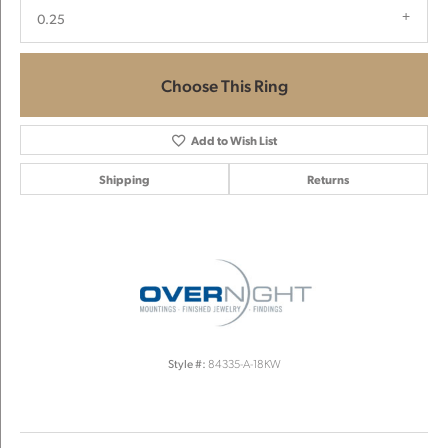
0.25
Choose This Ring
Add to Wish List
Shipping
Returns
Style #:
84335-A-18KW