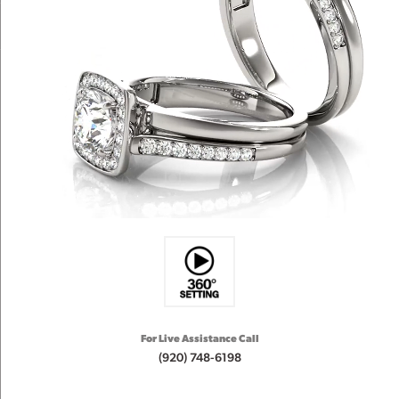
For Live Assistance Call
(920) 748-6198