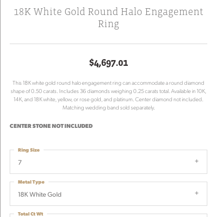
18K White Gold Round Halo Engagement
Ring
$4,697.01
This 18K white gold round halo engagement ring can accommodate a round diamond
shape of 0.50 carats. Includes 36 diamonds weighing 0.25 carats total. Available in 10K,
14K, and 18K white, yellow, or rose gold, and platinum. Center diamond not included.
Matching wedding band sold separately.
CENTER STONE NOT INCLUDED
Ring Size
7
Metal Type
18K White Gold
Total Ct Wt