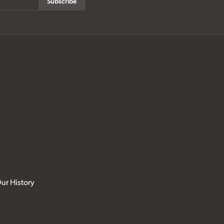
Subscribe
ur History