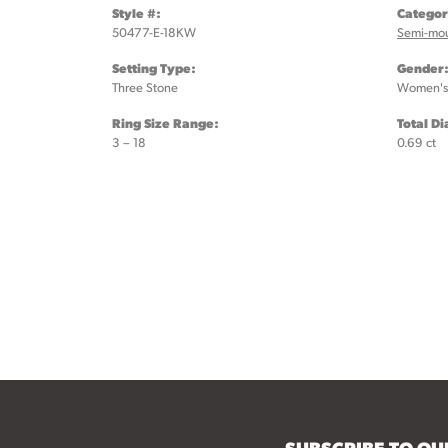
Style #:
Categor
50477-E-18KW
Semi-mo
Setting Type:
Gender
Three Stone
Women's
Ring Size Range:
Total D
3 – 18
0.69 ct
SUBSCRIBE TO O