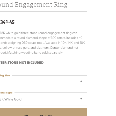
ound Engagement Ring
,341.45
 18K white gold three-stone round engagement ring can
mmodate a round diamond shape of 1.00 carats. Includes 40
onds weighing 0.69 carats total. Available in 10K, 14K, and 18K
e, yellow, or rose gold, and platinum. Center diamond not
uded. Matching wedding band sold separately.
TER STONE NOT INCLUDED
ing Size
7
etal Type
8K White Gold