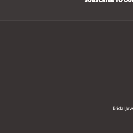
Bridal Jew