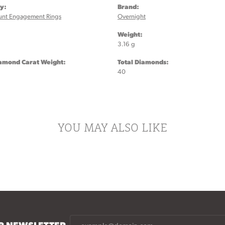
y:
Brand:
unt Engagement Rings
Overnight
:
Weight:
3.16 g
iamond Carat Weight:
Total Diamonds:
40
YOU MAY ALSO LIKE
UR NEWSLETTER