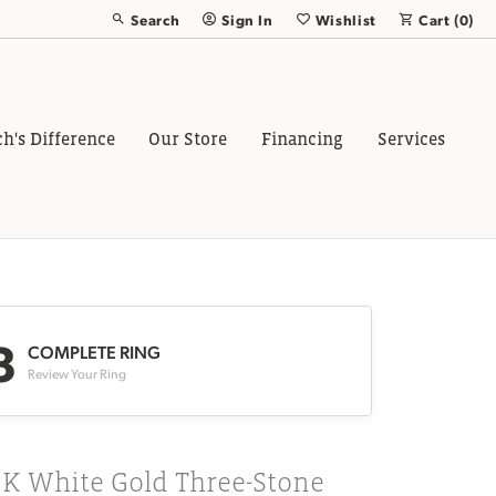
Search
Sign In
Wishlist
Cart (
0
)
Toggle Toolbar Search Menu
Toggle My Account Menu
Toggle My Wish List
ch's Difference
Our Store
Financing
Services
3
COMPLETE RING
Review Your Ring
8K White Gold Three-Stone