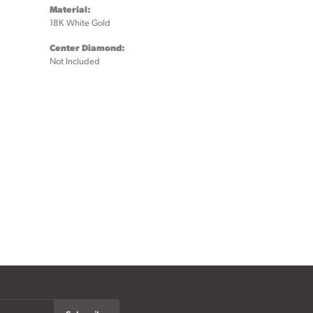
Material:
18K White Gold
Center Diamond:
Not Included