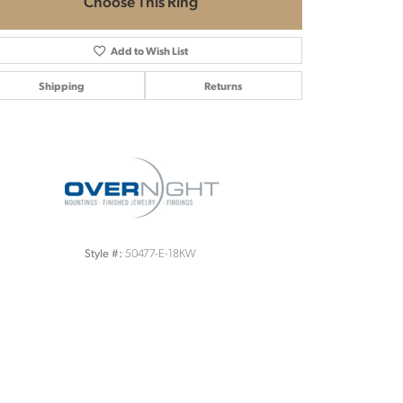
Choose This Ring
Add to Wish List
Shipping
Returns
Click to zoom
50477-E-18KW
Style #: