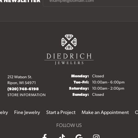
Monday:
Closed
212 Watson St.
Tuesday - Friday:
Tue-Fri:
10:00am - 6:00pm
Ripon, WI 54971
Saturday:
10:00am - 2:00pm
(920) 748-6198
Sunday:
Closed
STORE INFORMATION
elry
Fine Jewelry
Start a Project
Make an Appointment
O
FOLLOW US