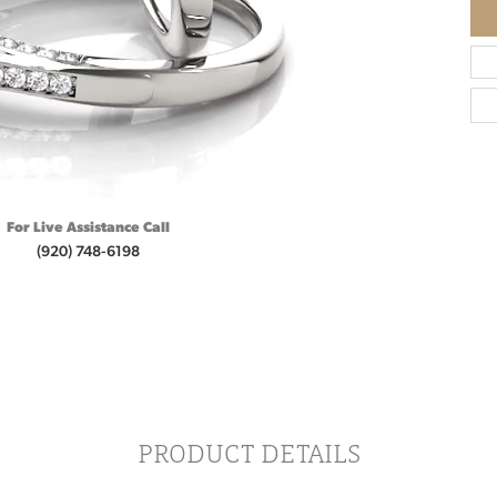
For Live Assistance Call
(920) 748-6198
PRODUCT DETAILS