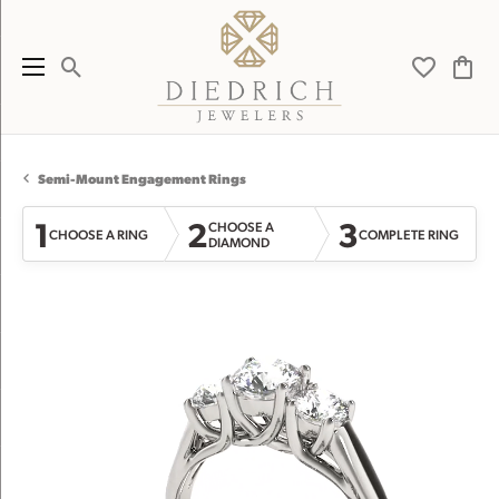
Toggle Search Menu
Toggle My 
Toggl
Semi-Mount Engagement Rings
1
2
3
CHOOSE A
CHOOSE A RING
COMPLETE RING
DIAMOND