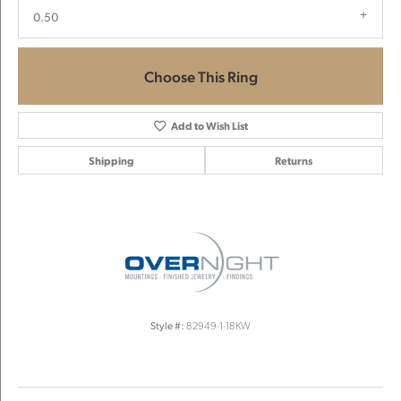
0.50
Choose This Ring
Add to Wish List
Shipping
Returns
Style #:
82949-1-18KW