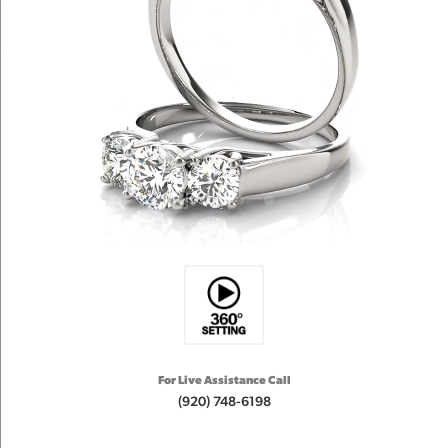
For Live Assistance Call
(920) 748-6198