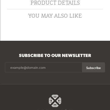
PRODUCT DETAILS
YOU MAY ALSO LIKE
SUBSCRIBE TO OUR NEWSLETTER
Subscribe