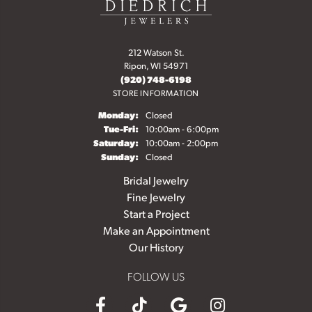
212 Watson St.
Ripon, WI 54971
(920) 748-6198
STORE INFORMATION
Monday:
Closed
Tuesday - Friday:
Tue-Fri:
10:00am - 6:00pm
Saturday:
10:00am - 2:00pm
Sunday:
Closed
Bridal Jewelry
Fine Jewelry
Start a Project
Make an Appointment
Our History
FOLLOW US