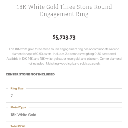
18K White Gold Three-Stone Round
Engagement Ring
$5,723.73
This 18K white gold three-stone round engagement ring can accommodate a round
diamond shape of 0.50 carats. Includes 2 diamonds weighing 0.50 carats total.
Available in 10K, 14K, and 18K white, yellow, or rose gold, and platinum. Center diamond
not included. Matching wedding band sold separately.
CENTER STONE NOT INCLUDED
Ring Size
7
Metal Type
18K White Gold
Total Ct Wt