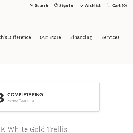
Search
Sign In
Wishlist
Cart (
0
)
Toggle Toolbar Search Menu
Toggle My Account Menu
Toggle My Wish List
ch's Difference
Our Store
Financing
Services
3
COMPLETE RING
Review Your Ring
K White Gold Trellis