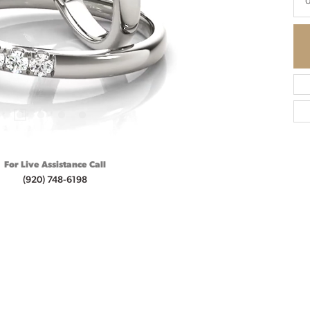
0
For Live Assistance Call
(920) 748-6198