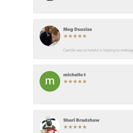
-
Meg Dussias
Camille was so helpful in helping to redesi
michelle t
-
Sheri Bradshaw