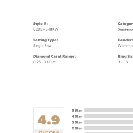
Style #:
Categor
82857-E-18KW
Semi-mo
Setting Type:
Gender
Single Row
Women's
Diamond Carat Range:
Ring Si
0.25 - 3.00 ct
3 – 18
5 Star
4.9
4 Star
3 Star
2 Star
OUT OF 5