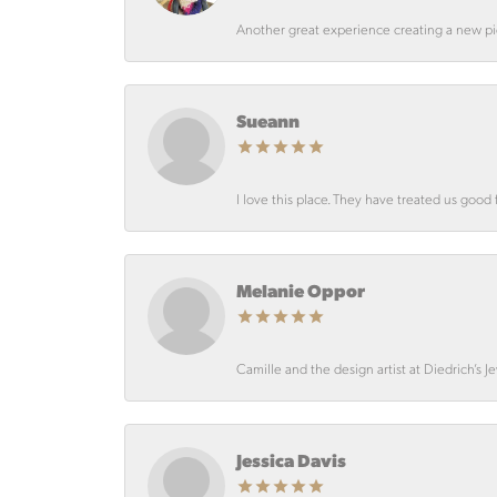
Another great experience creating a new pie
Sueann
I love this place. They have treated us good 
Melanie Oppor
Camille and the design artist at Diedrich’s J
Jessica Davis