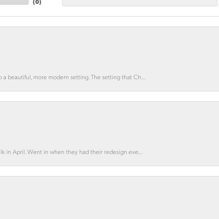
(
0
)
o a beautiful, more modern setting. The setting that Ch...
lk in April. Went in when they had their redesign eve...