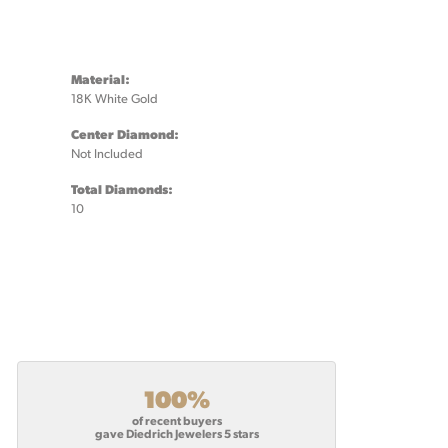
Material:
18K White Gold
Center Diamond:
Not Included
Total Diamonds:
10
100%
of recent buyers
gave Diedrich Jewelers 5 stars