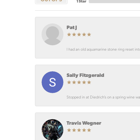
1 Star
Pat J
I had an old aquamarine stone ring reset int
Sally Fitzgerald
Stopped in at Diedrich’s on a spring wine wa
Travis Wegner