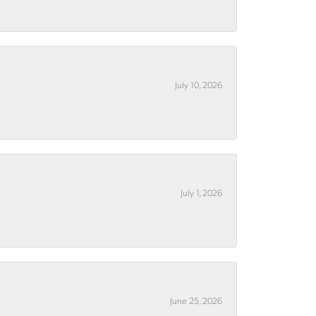
July 10, 2026
July 1, 2026
June 25, 2026