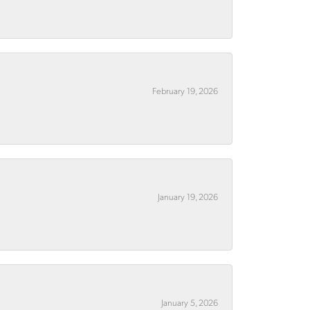
February 19, 2026
January 19, 2026
January 5, 2026