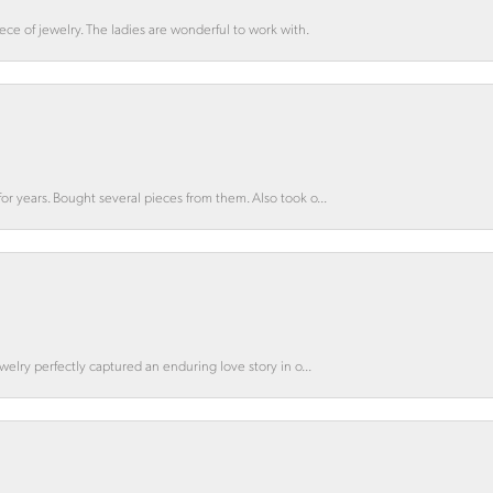
ce of jewelry. The ladies are wonderful to work with.
for years. Bought several pieces from them. Also took o...
ewelry perfectly captured an enduring love story in o...