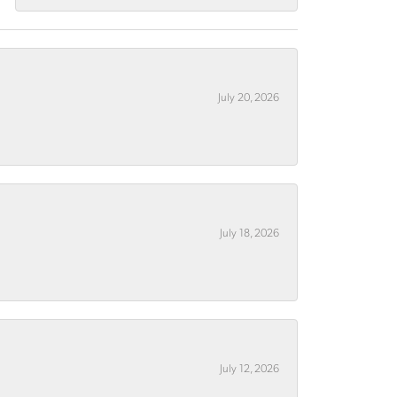
July 20, 2026
July 18, 2026
July 12, 2026