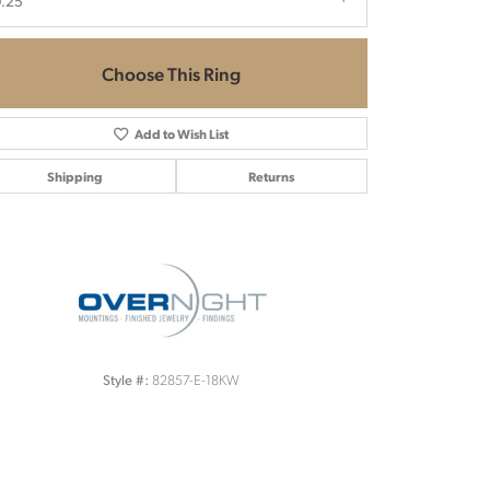
.25
Choose This Ring
Add to Wish List
Shipping
Returns
Click to zoom
82857-E-18KW
Style #: