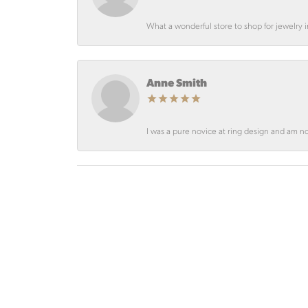
What a wonderful store to shop for jewelry
Anne Smith
I was a pure novice at ring design and am not