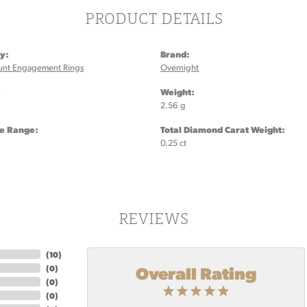
PRODUCT DETAILS
y:
Brand:
unt Engagement Rings
Overnight
:
Weight:
2.56 g
ze Range:
Total Diamond Carat Weight:
0.25 ct
REVIEWS
(
10
)
Overall Rating
(
0
)
(
0
)
(
0
)