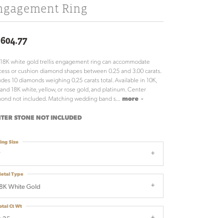
ngagement Ring
,604.77
 18K white gold trellis engagement ring can accommodate
cess or cushion diamond shapes between 0.25 and 3.00 carats.
udes 10 diamonds weighing 0.25 carats total. Available in 10K,
 and 18K white, yellow, or rose gold, and platinum. Center
ond not included. Matching wedding band s
...
more
TER STONE NOT INCLUDED
ing Size
7
etal Type
8K White Gold
otal Ct Wt