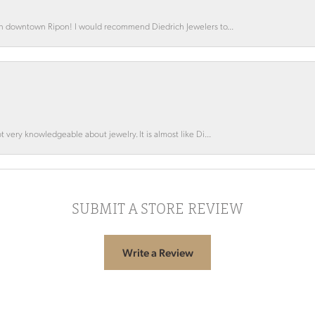
 in downtown Ripon! I would recommend Diedrich Jewelers to...
 very knowledgeable about jewelry. It is almost like Di...
SUBMIT A STORE REVIEW
Write a Review