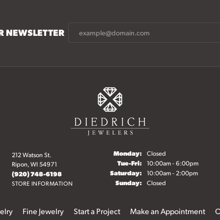
UR NEWSLETTER
Monday:
Closed
212 Watson St.
Tuesday - Friday:
Tue-Fri:
10:00am - 6:00pm
Ripon, WI 54971
Saturday:
10:00am - 2:00pm
(920) 748-6198
Sunday:
Closed
STORE INFORMATION
elry
Fine Jewelry
Start a Project
Make an Appointment
O