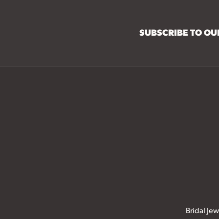
SUBSCRIBE TO O
Bridal Jew