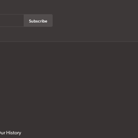
Subscribe
ur History