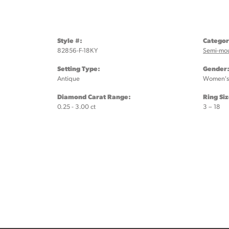
Style #:
Categor
82856-F-18KY
Semi-mo
Setting Type:
Gender
Antique
Women's
Diamond Carat Range:
Ring Si
0.25 - 3.00 ct
3 – 18