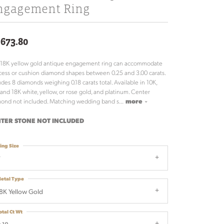
ngagement Ring
,673.80
 18K yellow gold antique engagement ring can accommodate
cess or cushion diamond shapes between 0.25 and 3.00 carats.
udes 8 diamonds weighing 0.18 carats total. Available in 10K,
 and 18K white, yellow, or rose gold, and platinum. Center
ond not included. Matching wedding band s
...
more
TER STONE NOT INCLUDED
ing Size
7
etal Type
8K Yellow Gold
otal Ct Wt