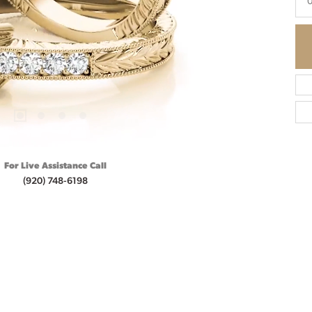
0
For Live Assistance Call
(920) 748-6198