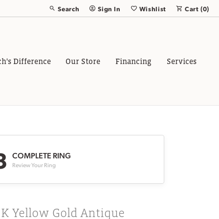
Search
Sign In
Wishlist
Cart (
0
)
Toggle Toolbar Search Menu
Toggle My Account Menu
Toggle My Wish List
ch's Difference
Our Store
Financing
Services
3
COMPLETE RING
Review Your Ring
8K Yellow Gold Antique