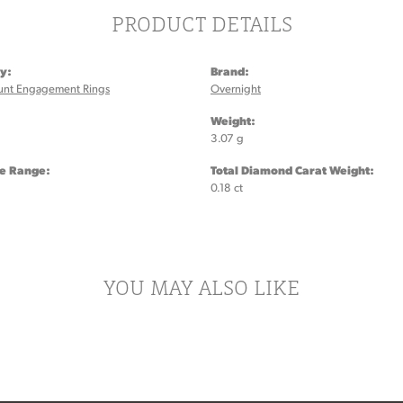
PRODUCT DETAILS
y:
Brand:
unt Engagement Rings
Overnight
:
Weight:
3.07 g
ze Range:
Total Diamond Carat Weight:
0.18 ct
YOU MAY ALSO LIKE