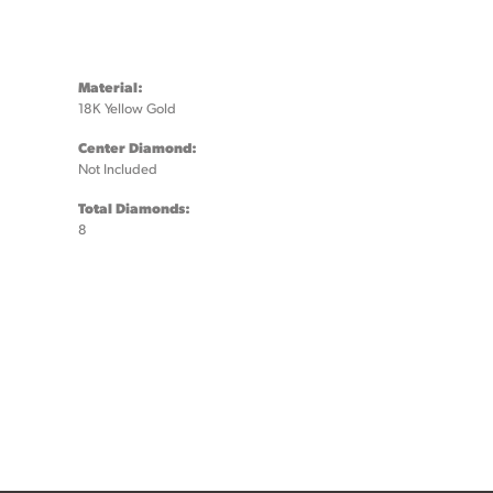
Material:
18K Yellow Gold
Center Diamond:
Not Included
Total Diamonds:
8