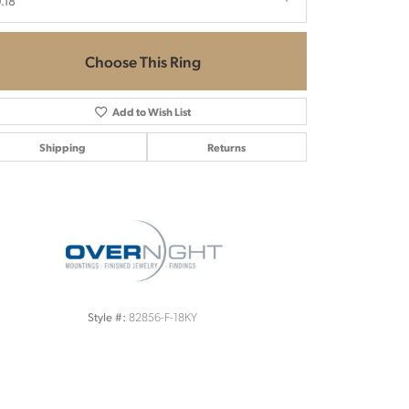
.18
Choose This Ring
Add to Wish List
Shipping
Returns
Click to zoom
82856-F-18KY
Style #: