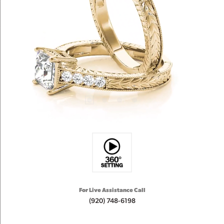
For Live Assistance Call
(920) 748-6198