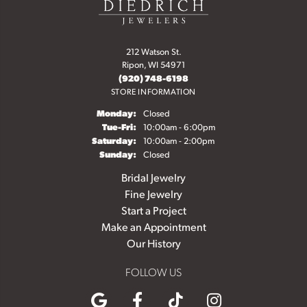
212 Watson St.
Ripon, WI 54971
(920) 748-6198
STORE INFORMATION
Monday:
Closed
Tuesday - Friday:
Tue-Fri:
10:00am - 6:00pm
Saturday:
10:00am - 2:00pm
Sunday:
Closed
Bridal Jewelry
Fine Jewelry
Start a Project
Make an Appointment
Our History
FOLLOW US