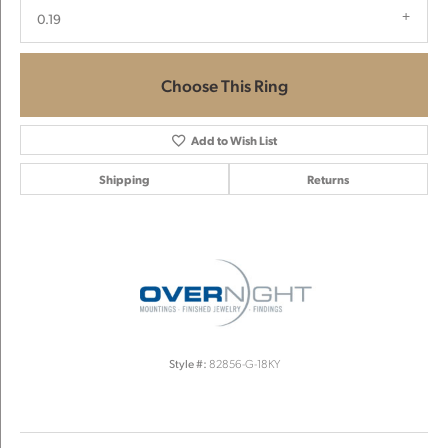
0.19
Choose This Ring
Add to Wish List
Shipping
Returns
Style #:
82856-G-18KY