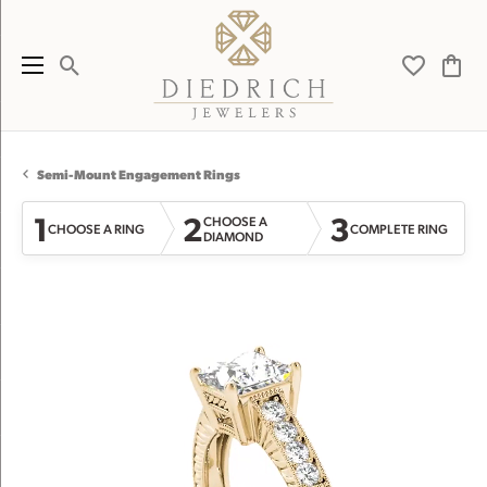
Toggle Search Menu
Toggle My 
Toggl
Semi-Mount Engagement Rings
1
2
3
CHOOSE A
CHOOSE A RING
COMPLETE RING
DIAMOND