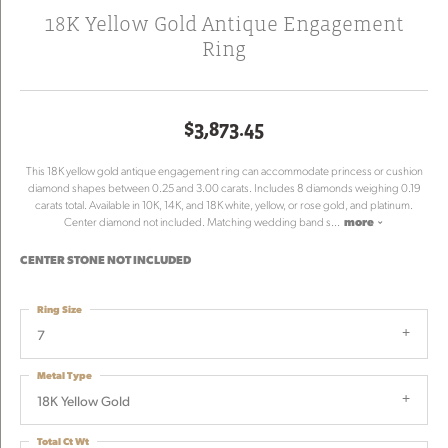
18K Yellow Gold Antique Engagement
Ring
$3,873.45
This 18K yellow gold antique engagement ring can accommodate princess or cushion
diamond shapes between 0.25 and 3.00 carats. Includes 8 diamonds weighing 0.19
carats total. Available in 10K, 14K, and 18K white, yellow, or rose gold, and platinum.
Center diamond not included. Matching wedding band s
...
more
CENTER STONE NOT INCLUDED
Ring Size
7
Metal Type
18K Yellow Gold
Total Ct Wt