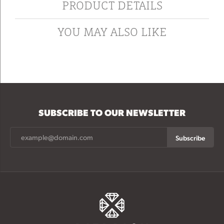
PRODUCT DETAILS
YOU MAY ALSO LIKE
SUBSCRIBE TO OUR NEWSLETTER
Subscribe