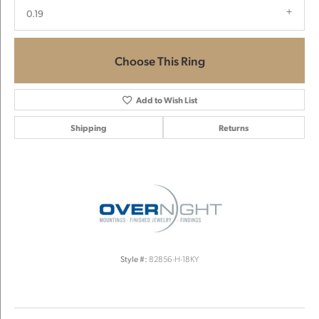
0.19
Choose This Ring
Add to Wish List
Shipping
Returns
Style #:
82856-H-18KY