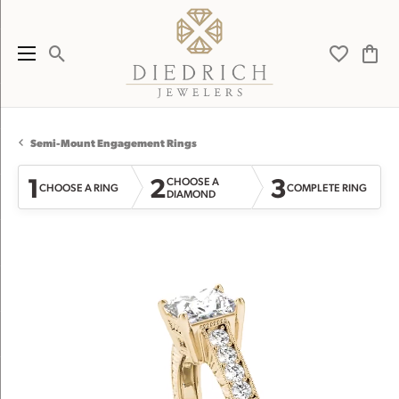
Toggle Search Menu
Toggle My 
Toggl
Semi-Mount Engagement Rings
1
2
3
CHOOSE A
CHOOSE A RING
COMPLETE RING
DIAMOND