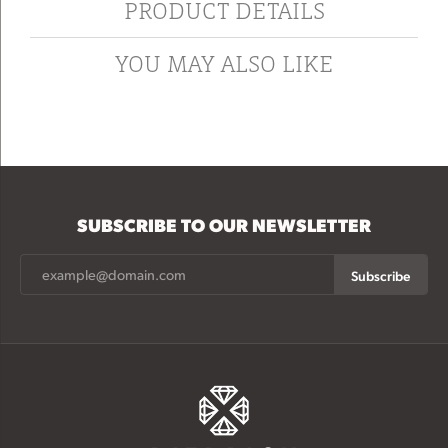
PRODUCT DETAILS
YOU MAY ALSO LIKE
SUBSCRIBE TO OUR NEWSLETTER
Subscribe