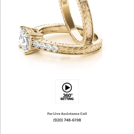
For Live Assistance Call
(920) 748-6198