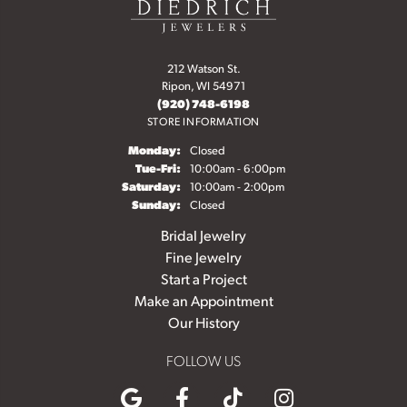
212 Watson St.
Ripon, WI 54971
(920) 748-6198
STORE INFORMATION
Monday:
Closed
Tuesday - Friday:
Tue-Fri:
10:00am - 6:00pm
Saturday:
10:00am - 2:00pm
Sunday:
Closed
Bridal Jewelry
Fine Jewelry
Start a Project
Make an Appointment
Our History
FOLLOW US