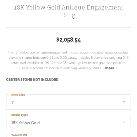
18K Yellow Gold Antique Engagement
Ring
$2,058.54
This 18K yellow gold antique engagement ring can accommodate princess or cushion
diamond shapes between 0.25 and 3.00 carats. Includes 8 diamonds weighing 0.19
carats total. Available in 10K, 14K, and 18K white, yellow, or rose gold, and platinum.
Center diamond not included. Matching wedding band s
...
more
CENTER STONE NOT INCLUDED
Ring Size
7
Metal Type
18K Yellow Gold
Total Ct Wt