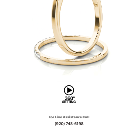
For Live Assistance Call
(920) 748-6198