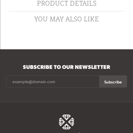
PRODUCT DETAILS
YOU MAY ALSO LIKE
SUBSCRIBE TO OUR NEWSLETTER
Subscribe