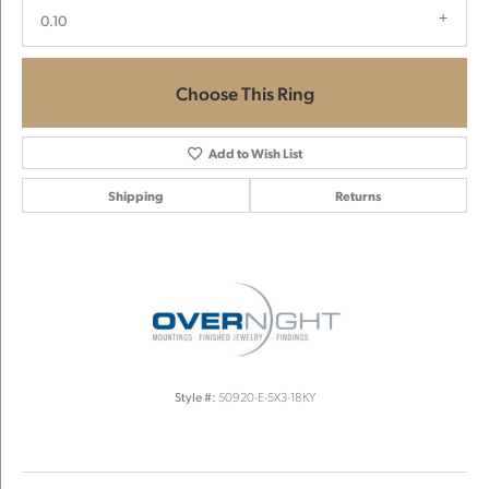
0.10
Choose This Ring
Add to Wish List
Shipping
Returns
Style #:
50920-E-5X3-18KY