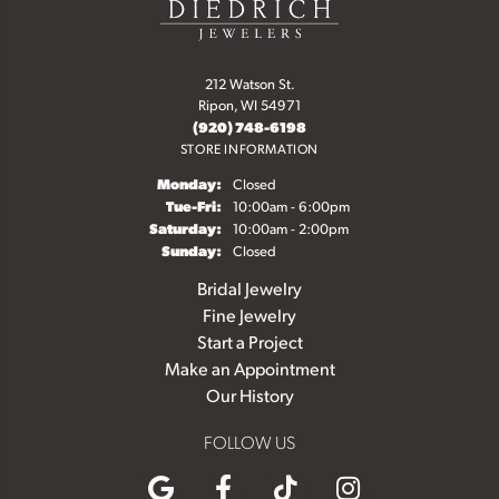
212 Watson St.
Ripon, WI 54971
(920) 748-6198
STORE INFORMATION
Monday:
Closed
Tuesday - Friday:
Tue-Fri:
10:00am - 6:00pm
Saturday:
10:00am - 2:00pm
Sunday:
Closed
Bridal Jewelry
Fine Jewelry
Start a Project
Make an Appointment
Our History
FOLLOW US