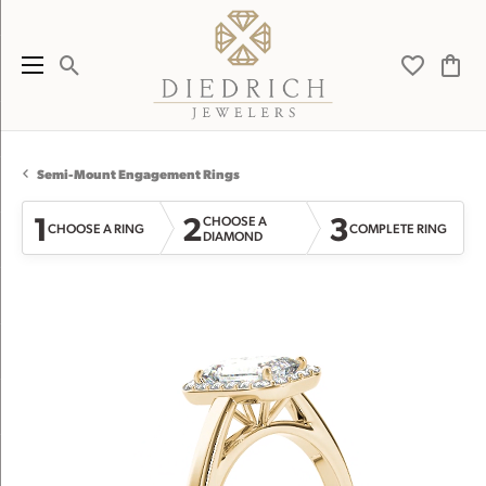
Toggle Search Menu
Toggle My 
Toggl
Semi-Mount Engagement Rings
1
2
3
CHOOSE A
CHOOSE A RING
COMPLETE RING
DIAMOND