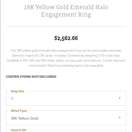
18K Yellow Gold Emerald Halo
Engagement Ring
$2,562.66
This 18K yellow gold emerald halo engagement ring can accommodate a emerald
diamond shape of 0.38 carats. Includes 13 diamonds weighing 0.10 carats total.
Available in 10K, 14K, and 18K white, yellow, or rose gold, and platinum. Center diamond
not included. Matching wedding band sold separately.
CENTER STONE NOT INCLUDED
Ring Size
7
Metal Type
18K Yellow Gold
Total Ct Wt