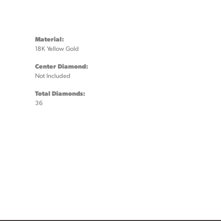
Material:
18K Yellow Gold
Center Diamond:
Not Included
Total Diamonds:
36