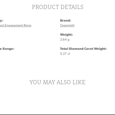
PRODUCT DETAILS
y:
Brand:
unt Engagement Rings
Overnight
:
Weight:
2.64 g
ze Range:
Total Diamond Carat Weight:
0.27 ct
YOU MAY ALSO LIKE