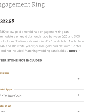
ngagement Ring
,322.58
 18K yellow gold emerald halo engagement ring can
ommodate a emerald diamond shape between 0.25 and 3.00
ts. Includes 36 diamonds weighing 0.27 carats total. Available in
 14K, and 18K white, yellow, or rose gold, and platinum. Center
ond not included. Matching wedding band sold s
...
more
TER STONE NOT INCLUDED
ing Size
7
etal Type
8K Yellow Gold
otal Ct Wt