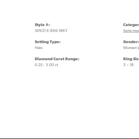
Style #:
Categor
50921-E-8X6-18KY
Semi-mo
Setting Type:
Gender
Halo
Women's
Diamond Carat Range:
Ring Si
0.25 - 3.00 ct
3 – 18