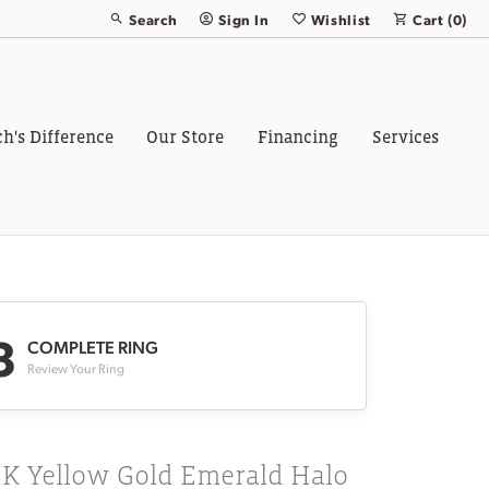
Search
Sign In
Wishlist
Cart (
0
)
Toggle Toolbar Search Menu
Toggle My Account Menu
Toggle My Wish List
ch's Difference
Our Store
Financing
Services
3
COMPLETE RING
Review Your Ring
8K Yellow Gold Emerald Halo