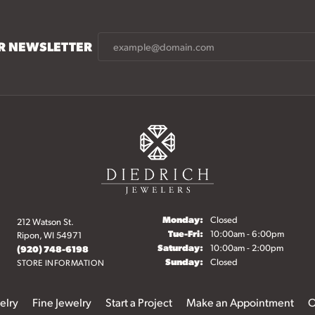
UR NEWSLETTER
Monday:
Closed
212 Watson St.
Tuesday - Friday:
Tue-Fri:
10:00am - 6:00pm
Ripon, WI 54971
Saturday:
10:00am - 2:00pm
(920) 748-6198
Sunday:
Closed
STORE INFORMATION
elry
Fine Jewelry
Start a Project
Make an Appointment
O