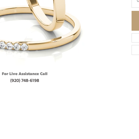
0
For Live Assistance Call
(920) 748-6198