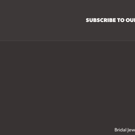
SUBSCRIBE TO O
Bridal Jew