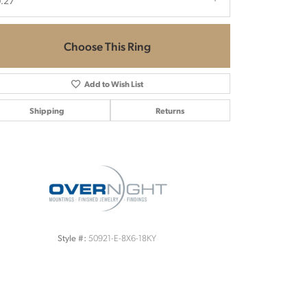
.27
Choose This Ring
Add to Wish List
Shipping
Returns
Click to zoom
50921-E-8X6-18KY
Style #: