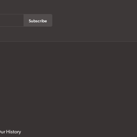
Subscribe
ur History