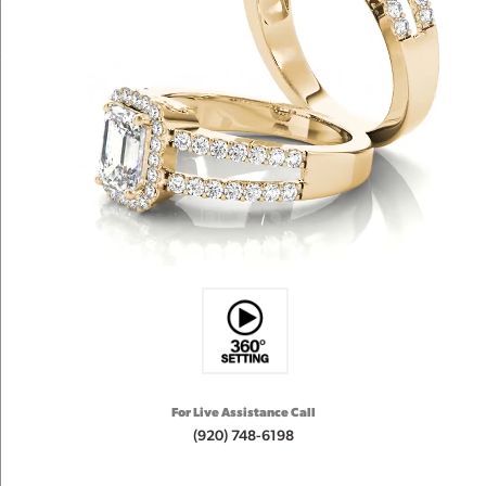
For Live Assistance Call
(920) 748-6198