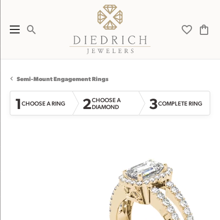
Toggle Search Menu
Toggle My 
Toggl
Semi-Mount Engagement Rings
1
2
3
CHOOSE A
CHOOSE A RING
COMPLETE RING
DIAMOND