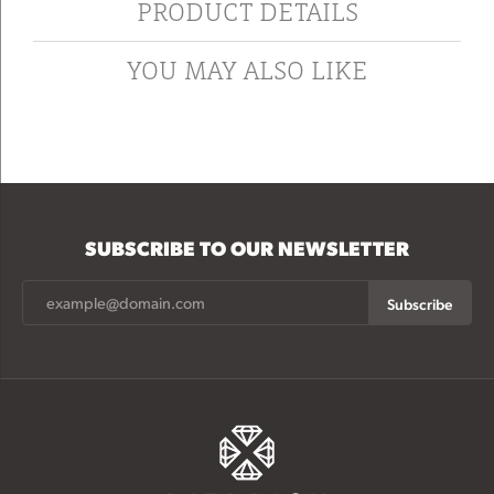
PRODUCT DETAILS
YOU MAY ALSO LIKE
SUBSCRIBE TO OUR NEWSLETTER
Subscribe