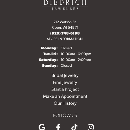
212 Watson St.
Ripon, WI 54971
(920) 748-6198
STORE INFORMATION
Monday:
Closed
Tuesday - Friday:
Tue-Fri:
10:00am - 6:00pm
Saturday:
10:00am - 2:00pm
Sunday:
Closed
Bridal Jewelry
Fine Jewelry
Start a Project
Make an Appointment
Our History
FOLLOW US