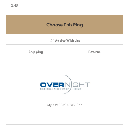
0.48
Choose This Ring
Add to Wish List
Shipping
Returns
Style #:
83494-7X5-18KY