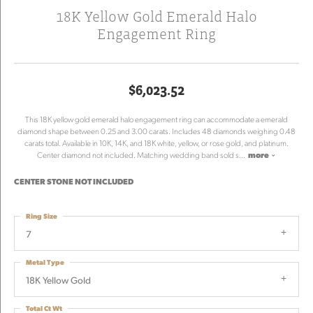
18K Yellow Gold Emerald Halo
Engagement Ring
$6,023.52
This 18K yellow gold emerald halo engagement ring can accommodate a emerald
diamond shape between 0.25 and 3.00 carats. Includes 48 diamonds weighing 0.48
carats total. Available in 10K, 14K, and 18K white, yellow, or rose gold, and platinum.
Center diamond not included. Matching wedding band sold s
...
more
CENTER STONE NOT INCLUDED
Ring Size
7
Metal Type
18K Yellow Gold
Total Ct Wt