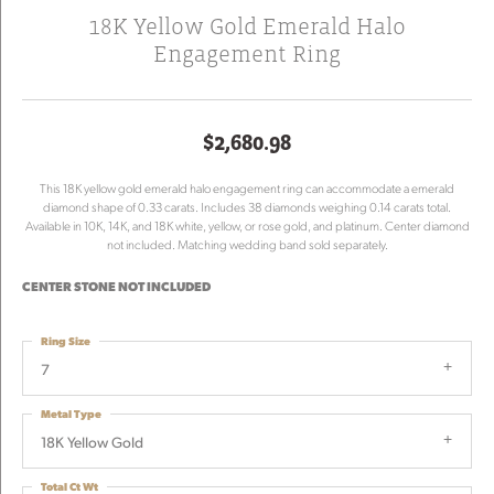
18K Yellow Gold Emerald Halo
Engagement Ring
$2,680.98
This 18K yellow gold emerald halo engagement ring can accommodate a emerald
diamond shape of 0.33 carats. Includes 38 diamonds weighing 0.14 carats total.
Available in 10K, 14K, and 18K white, yellow, or rose gold, and platinum. Center diamond
not included. Matching wedding band sold separately.
CENTER STONE NOT INCLUDED
Ring Size
7
Metal Type
18K Yellow Gold
Total Ct Wt