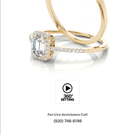
For Live Assistance Call
(920) 748-6198