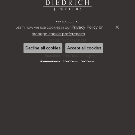
212 Watson St.
Learn how we use cookies in our
Privacy Policy
or
Ripon, WI 54971
Close c
.
manage cookie preferences
(920) 748-6198
STORE INFORMATION
Decline all cookies
Accept all cookies
Monday:
Closed
Tuesday - Friday:
Tue-Fri:
10:00am - 6:00pm
Saturday:
10:00am - 2:00pm
Sunday:
Closed
Bridal Jewelry
Fine Jewelry
Start a Project
Make an Appointment
Our History
FOLLOW US