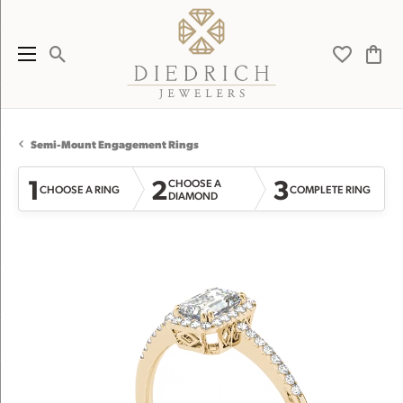
Toggle Search Menu
Toggle My 
Toggl
Semi-Mount Engagement Rings
1
2
3
CHOOSE A
CHOOSE A RING
COMPLETE RING
DIAMOND