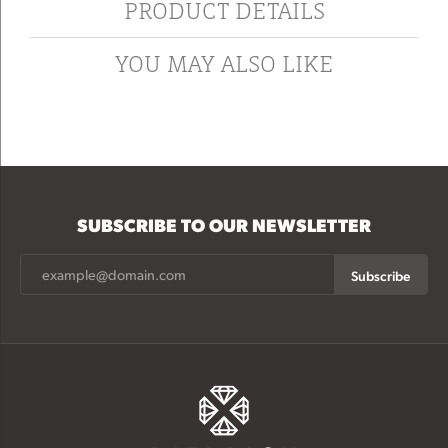
PRODUCT DETAILS
YOU MAY ALSO LIKE
SUBSCRIBE TO OUR NEWSLETTER
Subscribe