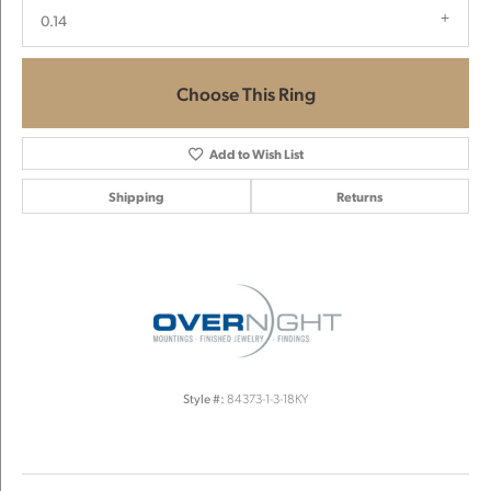
0.14
Choose This Ring
Add to Wish List
Shipping
Returns
Style #:
84373-1-3-18KY