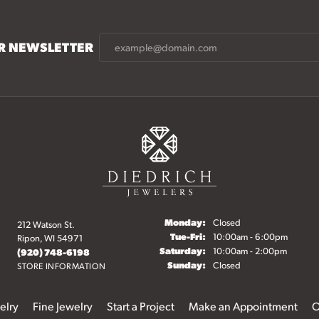
UR NEWSLETTER
Monday:
Closed
212 Watson St.
Tuesday - Friday:
Tue-Fri:
10:00am - 6:00pm
Ripon, WI 54971
Saturday:
10:00am - 2:00pm
(920) 748-6198
Sunday:
Closed
STORE INFORMATION
elry
Fine Jewelry
Start a Project
Make an Appointment
O