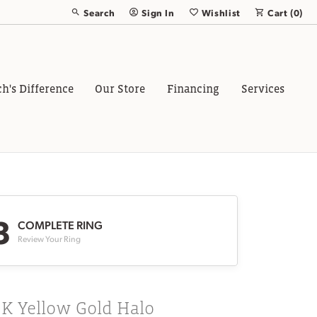
Search
Sign In
Wishlist
Cart (
0
)
Toggle Toolbar Search Menu
Toggle My Account Menu
Toggle My Wish List
ch's Difference
Our Store
Financing
Services
3
COMPLETE RING
Review Your Ring
8K Yellow Gold Halo