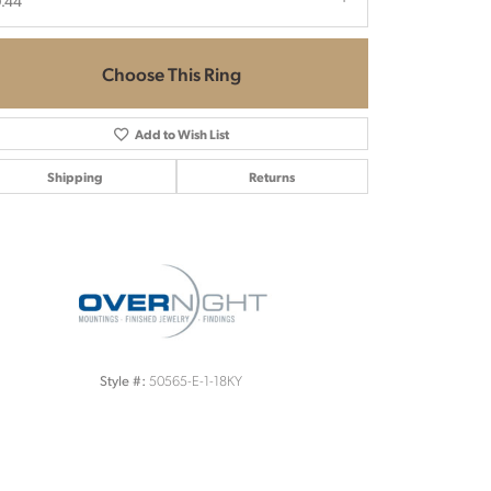
.44
Choose This Ring
Add to Wish List
Shipping
Returns
Click to zoom
50565-E-1-18KY
Style #: