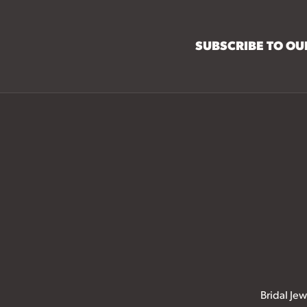
SUBSCRIBE TO O
Bridal Jew