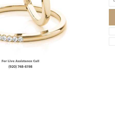
0
For Live Assistance Call
(920) 748-6198