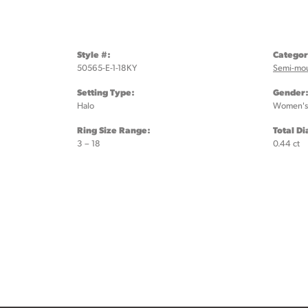
Style #:
Categor
50565-E-1-18KY
Semi-mo
Setting Type:
Gender
Halo
Women's
Ring Size Range:
Total D
3 – 18
0.44 ct