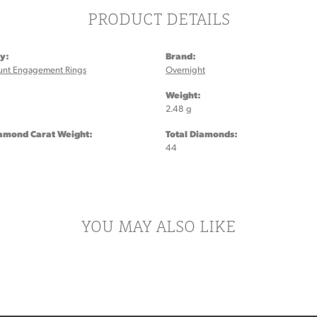
PRODUCT DETAILS
y:
Brand:
unt Engagement Rings
Overnight
:
Weight:
2.48 g
iamond Carat Weight:
Total Diamonds:
44
YOU MAY ALSO LIKE