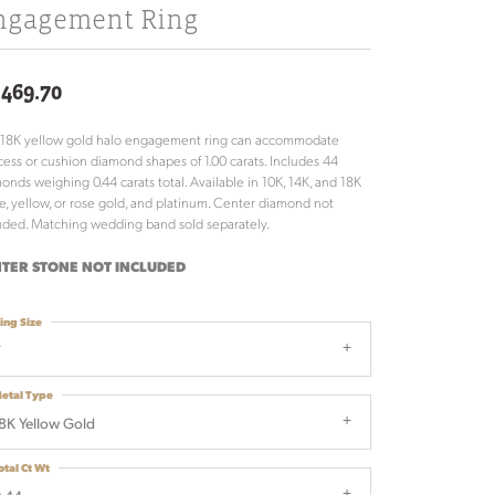
ngagement Ring
,469.70
 18K yellow gold halo engagement ring can accommodate
cess or cushion diamond shapes of 1.00 carats. Includes 44
onds weighing 0.44 carats total. Available in 10K, 14K, and 18K
e, yellow, or rose gold, and platinum. Center diamond not
uded. Matching wedding band sold separately.
TER STONE NOT INCLUDED
ing Size
7
etal Type
8K Yellow Gold
otal Ct Wt