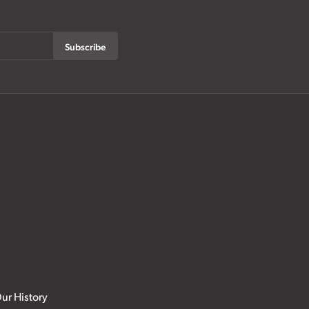
Subscribe
ur History