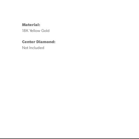
Material:
18K Yellow Gold
Center Diamond:
Not Included