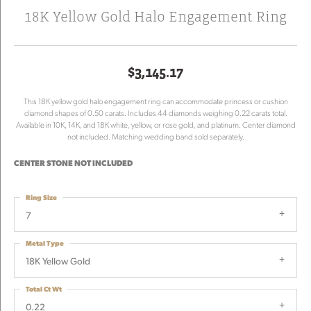
18K Yellow Gold Halo Engagement Ring
$3,145.17
This 18K yellow gold halo engagement ring can accommodate princess or cushion
diamond shapes of 0.50 carats. Includes 44 diamonds weighing 0.22 carats total.
Available in 10K, 14K, and 18K white, yellow, or rose gold, and platinum. Center diamond
not included. Matching wedding band sold separately.
CENTER STONE NOT INCLUDED
Ring Size
7
Metal Type
18K Yellow Gold
Total Ct Wt
0.22