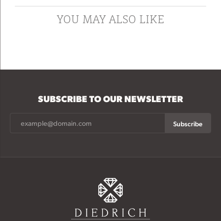
YOU MAY ALSO LIKE
SUBSCRIBE TO OUR NEWSLETTER
Subscribe