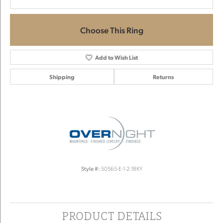
Choose This Ring
Add to Wish List
Shipping
Returns
Style #:
50565-E-1-2-18KY
PRODUCT DETAILS