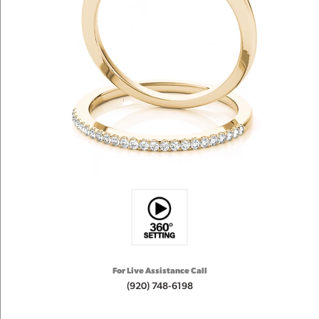
For Live Assistance Call
(920) 748-6198