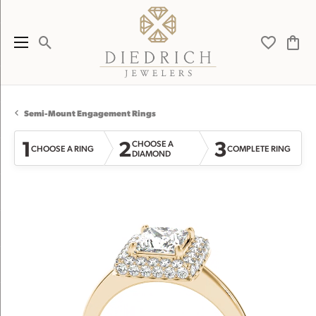
Toggle Search Menu
Toggle My 
Toggl
Semi-Mount Engagement Rings
1
2
3
CHOOSE A
CHOOSE A RING
COMPLETE RING
DIAMOND