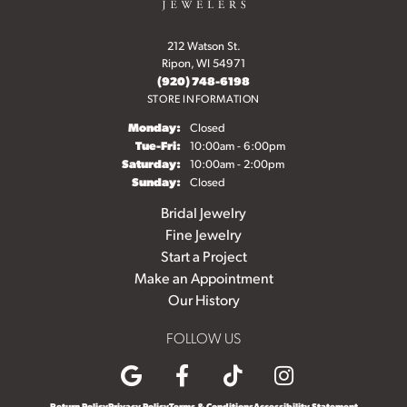
212 Watson St.
Ripon, WI 54971
(920) 748-6198
STORE INFORMATION
Monday:
Closed
Tuesday - Friday:
Tue-Fri:
10:00am - 6:00pm
Saturday:
10:00am - 2:00pm
Sunday:
Closed
Bridal Jewelry
Fine Jewelry
Start a Project
Make an Appointment
Our History
FOLLOW US
Return Policy
Privacy Policy
Terms & Conditions
Accessibility Statement