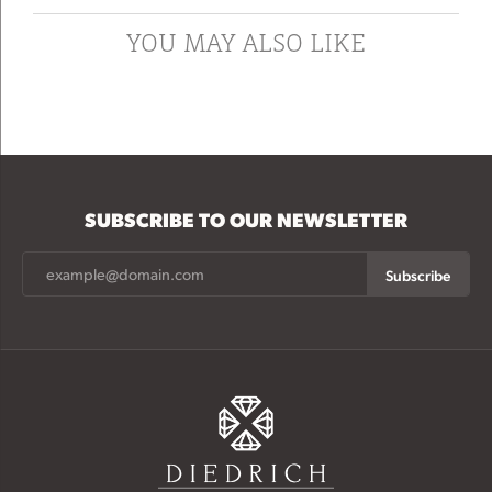
YOU MAY ALSO LIKE
SUBSCRIBE TO OUR NEWSLETTER
Subscribe