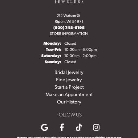
212 Watson St.
Ripon, WI 54971
(920) 748-6198
STORE INFORMATION
Monday:
Closed
Tuesday - Friday:
Tue-Fri:
10:00am - 6:00pm
Saturday:
10:00am - 2:00pm
Sunday:
Closed
Bridal Jewelry
Fine Jewelry
Start a Project
Make an Appointment
Our History
FOLLOW US
Return Policy
Privacy Policy
Terms & Conditions
Accessibility Statement