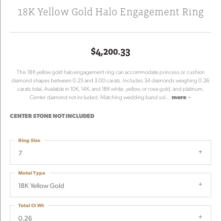
18K Yellow Gold Halo Engagement Ring
$4,200.33
This 18K yellow gold halo engagement ring can accommodate princess or cushion
diamond shapes between 0.25 and 3.00 carats. Includes 34 diamonds weighing 0.26
carats total. Available in 10K, 14K, and 18K white, yellow, or rose gold, and platinum.
Center diamond not included. Matching wedding band sol
...
more
CENTER STONE NOT INCLUDED
Ring Size
7
Metal Type
18K Yellow Gold
Total Ct Wt
0.26