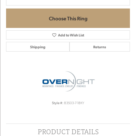
Choose This Ring
Add to Wish List
Shipping
Returns
Style #:
83503-7-18KY
PRODUCT DETAILS