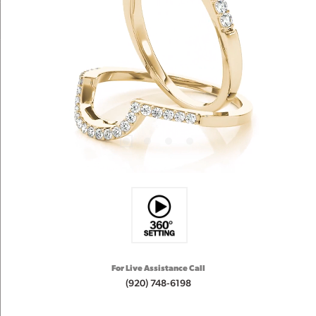
For Live Assistance Call
(920) 748-6198