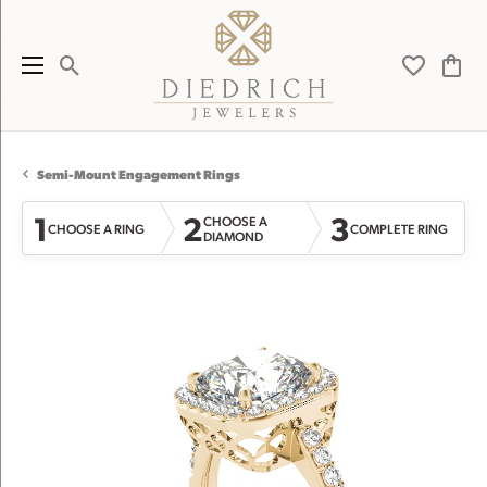
Toggle Search Menu
Toggle My 
Toggl
Semi-Mount Engagement Rings
1
2
3
CHOOSE A
CHOOSE A RING
COMPLETE RING
DIAMOND