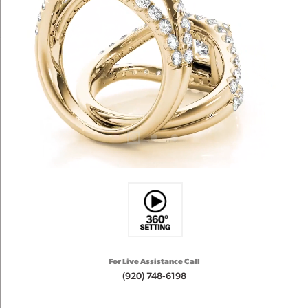
For Live Assistance Call
(920) 748-6198