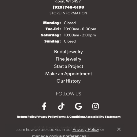
Ripon, WI 54971
(920) 748-6198
STORE INFORMATION
Monday:
Closed
Tuesday - Friday:
Tue-Fri:
10:00am - 6:00pm
Saturday:
10:00am - 2:00pm
Sunday:
Closed
Bridal Jewelry
Fine Jewelry
Start a Project
Make an Appointment
Our History
FOLLOW US
Return Policy
Privacy Policy
Terms & Conditions
Accessibility Statement
© 2026 Diedrich Jewelers. All Rights Reserved.
Learn how we use cookies in our
Privacy Policy
or
Close c
.
POWERED BY:
PUNCHMARK
manage cookie preferences