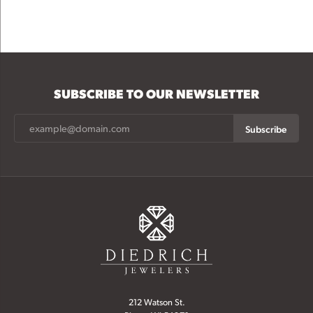
SUBSCRIBE TO OUR NEWSLETTER
Subscribe
212 Watson St.