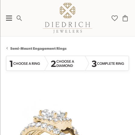
Toggle Search Menu
Toggle My 
Toggl
Semi-Mount Engagement Rings
1
2
3
CHOOSE A
CHOOSE A RING
COMPLETE RING
DIAMOND