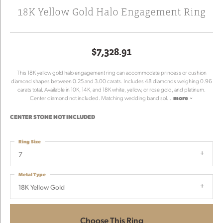
18K Yellow Gold Halo Engagement Ring
$7,328.91
This 18K yellow gold halo engagement ring can accommodate princess or cushion
diamond shapes between 0.25 and 3.00 carats. Includes 48 diamonds weighing 0.96
carats total. Available in 10K, 14K, and 18K white, yellow, or rose gold, and platinum.
Center diamond not included. Matching wedding band sol
...
more
CENTER STONE NOT INCLUDED
Ring Size
7
Metal Type
18K Yellow Gold
Choose This Ring