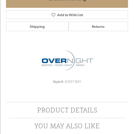
Add to Wish List
Shipping
Returns
Style #:
83757-18KY
PRODUCT DETAILS
YOU MAY ALSO LIKE