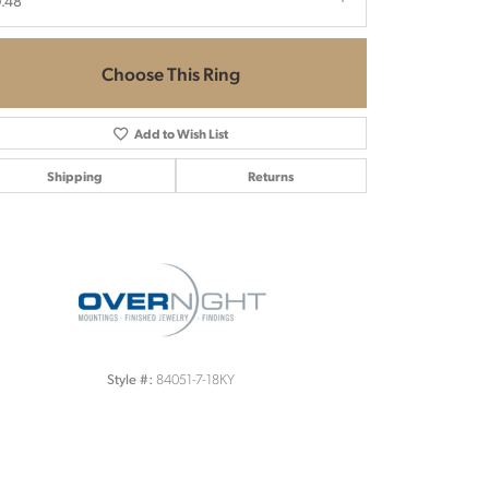
.48
Choose This Ring
Add to Wish List
Shipping
Returns
Click to zoom
84051-7-18KY
Style #: