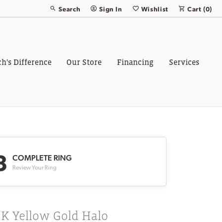
Search
Sign In
Wishlist
Cart (
0
)
Toggle Toolbar Search Menu
Toggle My Account Menu
Toggle My Wish List
ch's Difference
Our Store
Financing
Services
3
COMPLETE RING
Review Your Ring
8K Yellow Gold Halo