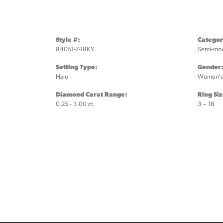
Style #:
Categor
84051-7-18KY
Semi-mo
Setting Type:
Gender
Halo
Women's
Diamond Carat Range:
Ring Si
0.25 - 3.00 ct
3 – 18