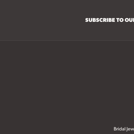
SUBSCRIBE TO O
Bridal Jew