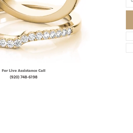
0
For Live Assistance Call
(920) 748-6198