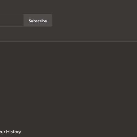
Subscribe
ur History