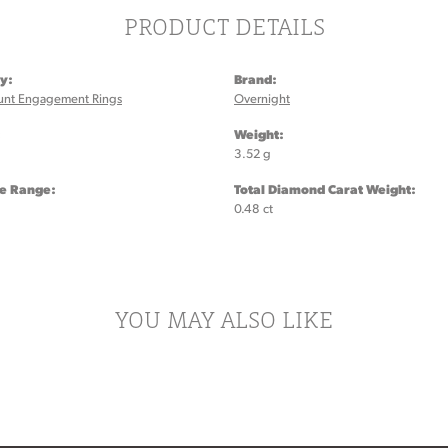
PRODUCT DETAILS
y:
Brand:
unt Engagement Rings
Overnight
:
Weight:
3.52 g
ze Range:
Total Diamond Carat Weight:
0.48 ct
YOU MAY ALSO LIKE