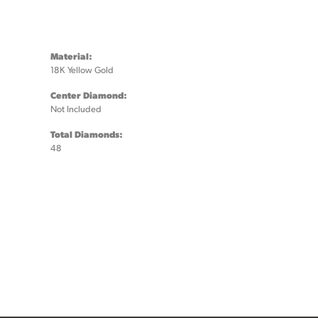
Material:
18K Yellow Gold
Center Diamond:
Not Included
Total Diamonds:
48