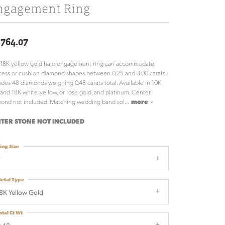
ngagement Ring
,764.07
 18K yellow gold halo engagement ring can accommodate
cess or cushion diamond shapes between 0.25 and 3.00 carats.
udes 48 diamonds weighing 0.48 carats total. Available in 10K,
 and 18K white, yellow, or rose gold, and platinum. Center
ond not included. Matching wedding band sol
...
more
TER STONE NOT INCLUDED
ing Size
7
etal Type
8K Yellow Gold
otal Ct Wt