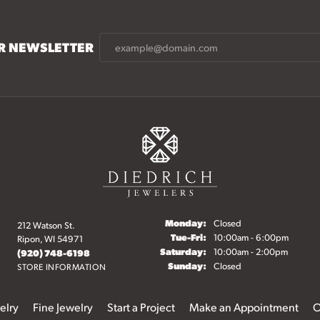
UR NEWSLETTER
Monday:
Closed
212 Watson St.
Tuesday - Friday:
Tue-Fri:
10:00am - 6:00pm
Ripon, WI 54971
Saturday:
10:00am - 2:00pm
(920) 748-6198
Sunday:
Closed
STORE INFORMATION
elry
Fine Jewelry
Start a Project
Make an Appointment
O