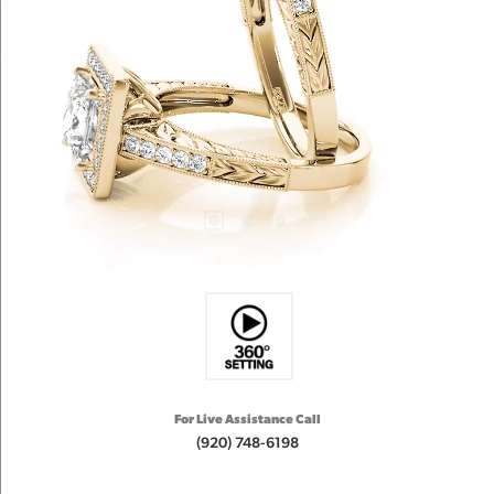
For Live Assistance Call
(920) 748-6198