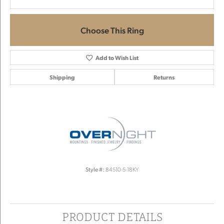
Choose This Ring
Add to Wish List
Shipping
Returns
Style #:
84510-5-18KY
PRODUCT DETAILS