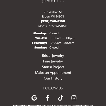
212 Watson St.
Ripon, WI 54971
(920) 748-6198
STORE INFORMATION
Monday:
Closed
Tuesday - Friday:
Tue-Fri:
10:00am - 6:00pm
Saturday:
10:00am - 2:00pm
Sunday:
Closed
Bridal Jewelry
Fine Jewelry
Start a Project
Make an Appointment
Our History
FOLLOW US
Return Policy
Privacy Policy
Terms & Conditions
Accessibility Statement