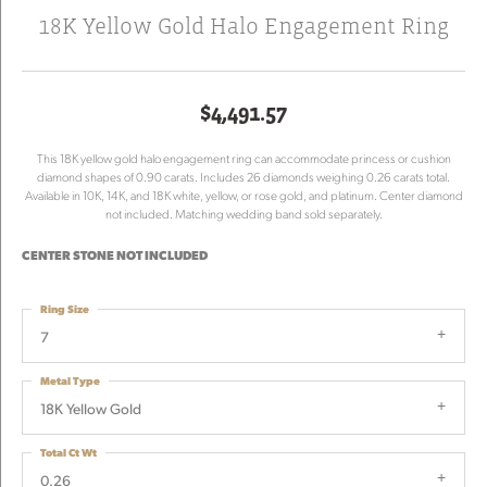
18K Yellow Gold Halo Engagement Ring
$4,491.57
This 18K yellow gold halo engagement ring can accommodate princess or cushion
diamond shapes of 0.90 carats. Includes 26 diamonds weighing 0.26 carats total.
Available in 10K, 14K, and 18K white, yellow, or rose gold, and platinum. Center diamond
not included. Matching wedding band sold separately.
CENTER STONE NOT INCLUDED
Ring Size
7
Metal Type
18K Yellow Gold
Total Ct Wt
0.26