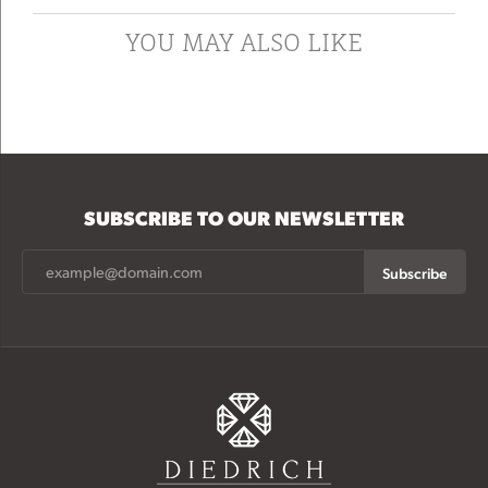
YOU MAY ALSO LIKE
SUBSCRIBE TO OUR NEWSLETTER
Subscribe