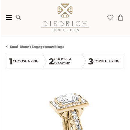
Toggle Search Menu
Toggle My 
Toggl
Semi-Mount Engagement Rings
1
2
3
CHOOSE A
CHOOSE A RING
COMPLETE RING
DIAMOND