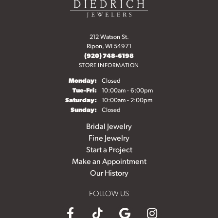
212 Watson St.
Ripon, WI 54971
(920) 748-6198
STORE INFORMATION
Monday:
Closed
Tuesday - Friday:
Tue-Fri:
10:00am - 6:00pm
Saturday:
10:00am - 2:00pm
Sunday:
Closed
Bridal Jewelry
Fine Jewelry
Start a Project
Make an Appointment
Our History
FOLLOW US