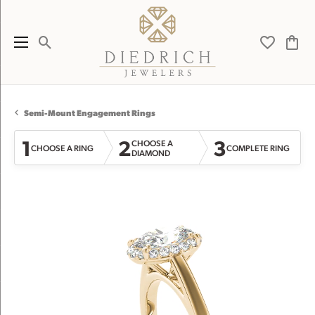
Toggle Search Menu
Toggle My 
Toggl
Semi-Mount Engagement Rings
1
2
3
CHOOSE A
CHOOSE A RING
COMPLETE RING
DIAMOND