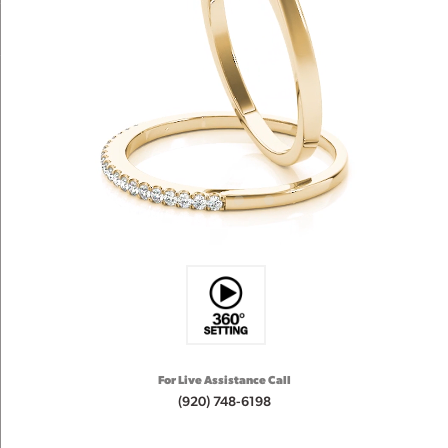
For Live Assistance Call
(920) 748-6198