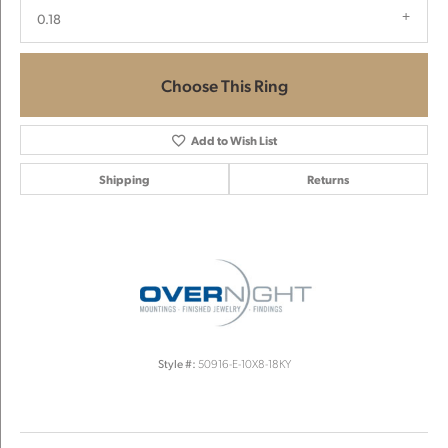
0.18
Choose This Ring
Add to Wish List
Shipping
Returns
Style #:
50916-E-10X8-18KY