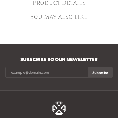
PRODUCT DETAILS
YOU MAY ALSO LIKE
SUBSCRIBE TO OUR NEWSLETTER
Subscribe