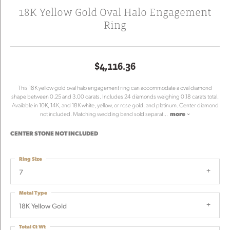
18K Yellow Gold Oval Halo Engagement
Ring
$4,116.36
This 18K yellow gold oval halo engagement ring can accommodate a oval diamond
shape between 0.25 and 3.00 carats. Includes 24 diamonds weighing 0.18 carats total.
Available in 10K, 14K, and 18K white, yellow, or rose gold, and platinum. Center diamond
not included. Matching wedding band sold separat
...
more
CENTER STONE NOT INCLUDED
Ring Size
7
Metal Type
18K Yellow Gold
Total Ct Wt